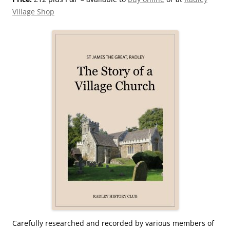
Village Shop
Carefully researched and recorded by various members of