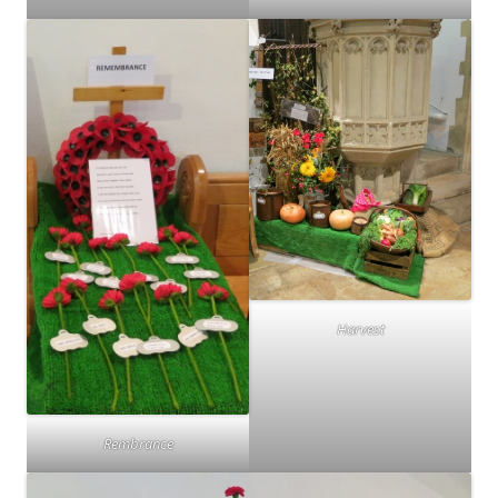
Harvest
Rembrance