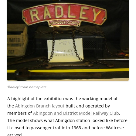
‘Radley’ train nameplate
A highlight of the exhibition was the working model of
the
Abingdon Branch layout
built and operated by
members of
Abingdon and District Model Railway Club
.
The model shows what Abingdon station looked like before
it closed to passenger traffic in 1963 and before Waitrose
arrived.