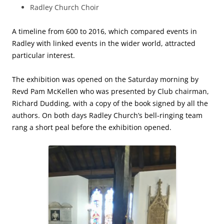
Radley Church Choir
A timeline from 600 to 2016, which compared events in
Radley with linked events in the wider world, attracted
particular interest.
The exhibition was opened on the Saturday morning by
Revd Pam McKellen who was presented by Club chairman,
Richard Dudding, with a copy of the book signed by all the
authors. On both days Radley Church’s bell-ringing team
rang a short peal before the exhibition opened.