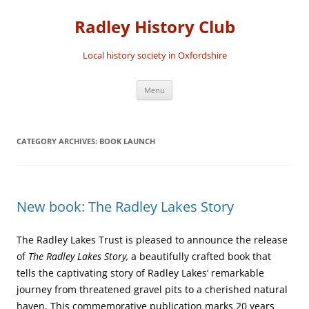
Skip
to
Radley History Club
content
Local history society in Oxfordshire
Menu
CATEGORY ARCHIVES:
BOOK LAUNCH
New book: The Radley Lakes Story
The Radley Lakes Trust is pleased to announce the release
of
The Radley Lakes Story,
a beautifully crafted book that
tells the captivating story of Radley Lakes’ remarkable
journey from threatened gravel pits to a cherished natural
haven. This commemorative publication marks 20 years