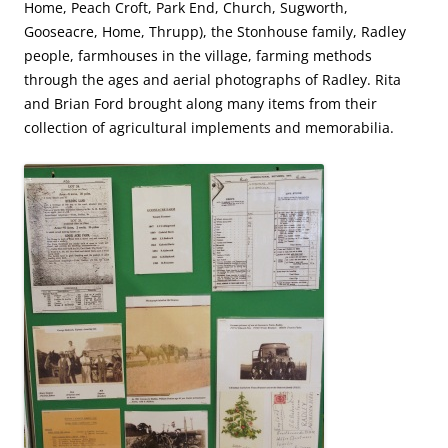
Home, Peach Croft, Park End, Church, Sugworth,
Gooseacre, Home, Thrupp), the Stonhouse family, Radley
people, farmhouses in the village, farming methods
through the ages and aerial photographs of Radley. Rita
and Brian Ford brought along many items from their
collection of agricultural implements and memorabilia.