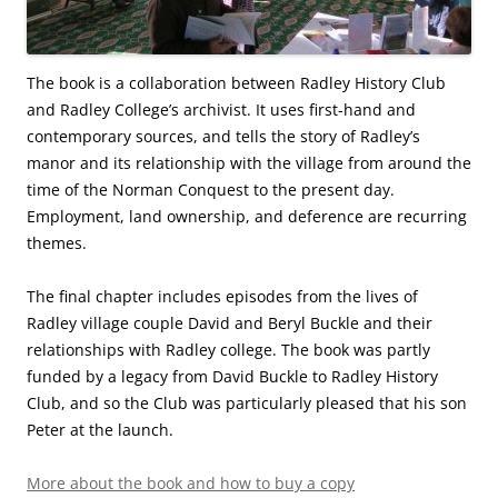
The book is a collaboration between Radley History Club
and Radley College’s archivist. It uses first-hand and
contemporary sources, and tells the story of Radley’s
manor and its relationship with the village from around the
time of the Norman Conquest to the present day.
Employment, land ownership, and deference are recurring
themes.
The final chapter includes episodes from the lives of
Radley village couple David and Beryl Buckle and their
relationships with Radley college. The book was partly
funded by a legacy from David Buckle to Radley History
Club, and so the Club was particularly pleased that his son
Peter at the launch.
More about the book and how to buy a copy