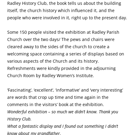
Radley History Club, the book tells us about the building
itself, the church history which influenced it, and the
people who were involved in it, right up to the present day.
Some 150 people visited the exhibition at Radley Parish
Church over the two days/ The pews and chairs were
cleared away to the sides of the church to create a
welcoming space containing a series of displays based on
various aspects of the Church and its history.
Refreshments were kindly provided in the adjourning
Church Room by Radley Women’s Institute.
‘Fascinating’, ‘excellent’, ‘informative’ and ‘very interesting’
are words that crop up time and time again in the
comments in the visitors’ book at the exhibition.
Wonderful exhibition – so much we didn’t know. Thank you
History Club.
What a fantastic display and I found out something I didn’t
know about my grandfather.