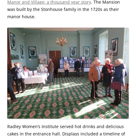
Manor and Village: a thousand year story
.
The Mansion
was built by the Stonhouse family in the 1720s as their
manor house.
Radley Women’s Institute served hot drinks and delicious
cakes in the entrance hall. Displays included a timeline of