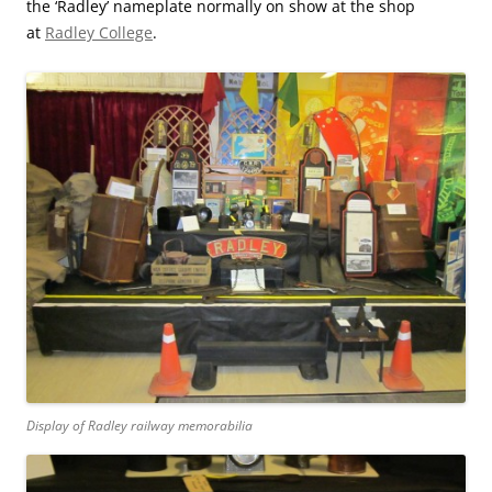
the ‘Radley’ nameplate normally on show at the shop
at
Radley College
.
Display of Radley railway memorabilia