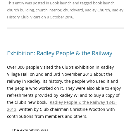
This entry was posted in
Book launch
and tagged
book launch
,
church building
,
church interior
,
churchyard
,
Radley Church
,
Radley
History Club
,
vicars
on
8 October 2016
.
Exhibition: Radley People & the Railway
Over 300 people visited the Club’s exhibition in Radley
Village Hall on 2nd and 3rd November 2013 about the
railway in Radley, its history, the people who used it and
the people who worked on it. They were also able to enjoy
refreshments provided by Radley WI and to buy a copy of
the Club’s new book,
Radley People & the Railway 1843-
2013
, written by Club chairman Christine Wootton with
contributions from members and others.
The exhibition was