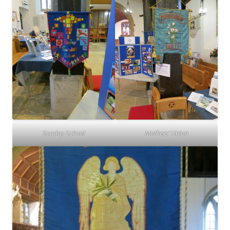
Sunday School
Mothers’ Union