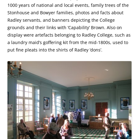
1000 years of national and local events, family trees of the
Stonhouse and Bowyer families, photos and facts about
Radley servants, and banners depicting the College
grounds and their links with ‘Capability’ Brown. Also on
display were artefacts belonging to Radley College, such as
a laundry maid’s goffering kit from the mid-1800s, used to
put fine pleats into the shirts of Radley ‘dons’.