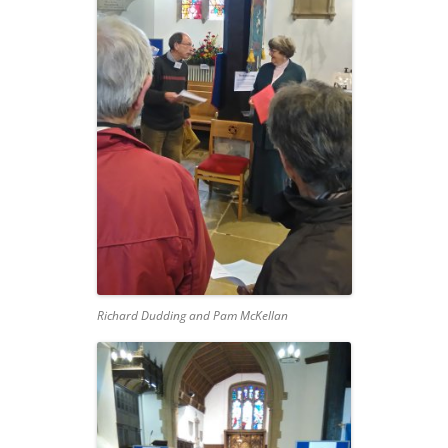
Richard Dudding and Pam McKellan