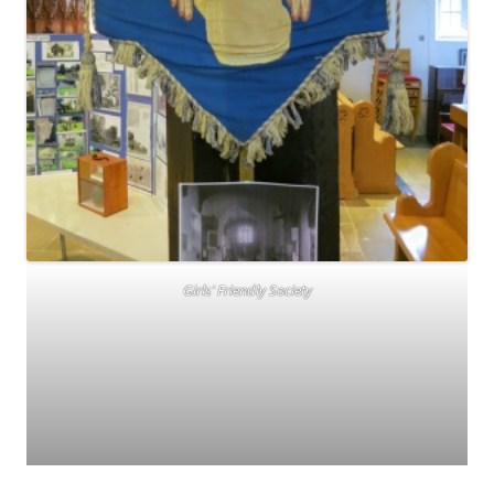
Girls’ Friendly Society