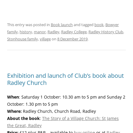
This entry was posted in
Book launch
and tagged
book
,
Bowyer
family
,
history
,
manor
,
Radley
,
Radley College
,
Radley History Club
,
Stonhouse family
,
village
on
8 December 2019
.
Exhibition and launch of Club’s book about
Radley Church
When
: Saturday 1 October: 10.30 am to 5 pm and Sunday 2
October: 1.30 pm to 5 pm
Where:
Radley Church, Church Road, Radley
About the book
:
The Story of a Village Church: St James
the Great, Radley
Price:
£12 plus P&P – available to
buy online
or at
Radley