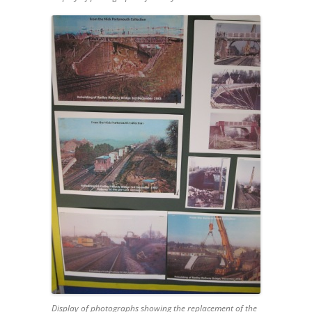
Display of photographs showing the replacement of the