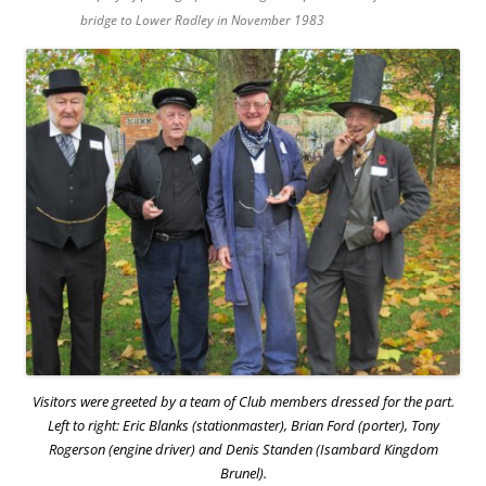
bridge to Lower Radley in November 1983
Visitors were greeted by a team of Club members dressed for the part.
Left to right: Eric Blanks (stationmaster), Brian Ford (porter), Tony
Rogerson (engine driver) and Denis Standen (Isambard Kingdom
Brunel).