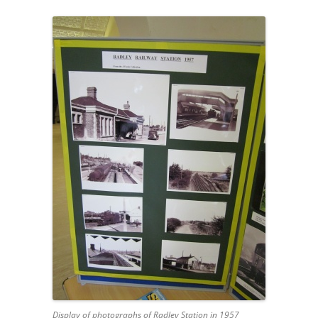
Display of photographs of Radley Station in 1957