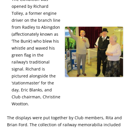
opened by Richard
Tolley, a former engine
driver on the branch line
from Radley to Abingdon
(affectionately known as
‘The Bunk’) who blew his
whistle and waved his
green flag in the
railway’s traditional
signal. Richard is
pictured alongside the
‘stationmaster’ for the
day, Eric Blanks, and
Club chairman, Christine
Wootton.
The displays were put together by Club members, Rita and
Brian Ford. The collection of railway memorabilia included