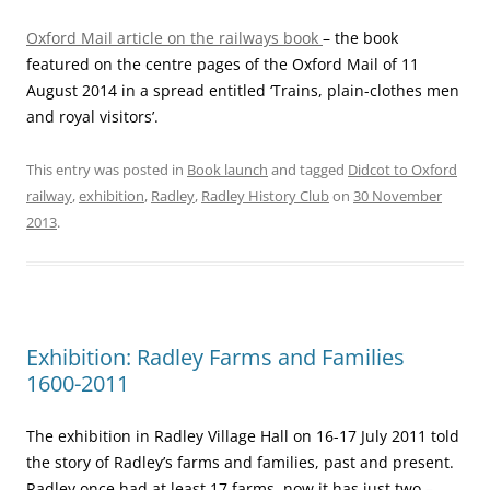
Oxford Mail article on the railways book
– the book
featured on the centre pages of the Oxford Mail of 11
August 2014 in a spread entitled ‘Trains, plain-clothes men
and royal visitors’.
This entry was posted in
Book launch
and tagged
Didcot to Oxford
railway
,
exhibition
,
Radley
,
Radley History Club
on
30 November
2013
.
Exhibition: Radley Farms and Families
1600-2011
The exhibition in Radley Village Hall on 16-17 July 2011 told
the story of Radley’s farms and families, past and present.
Radley once had at least 17 farms, now it has just two –