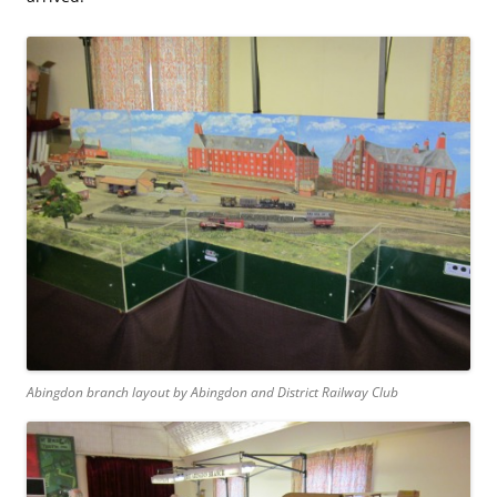
Abingdon branch layout by Abingdon and District Railway Club