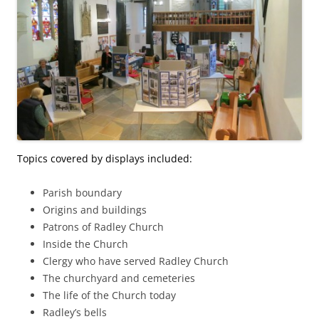
Topics covered by displays included:
Parish boundary
Origins and buildings
Patrons of Radley Church
Inside the Church
Clergy who have served Radley Church
The churchyard and cemeteries
The life of the Church today
Radley’s bells