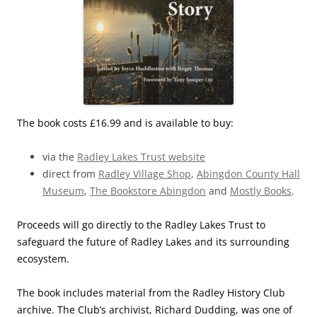
The book costs £16.99 and is available to buy:
via the
Radley Lakes Trust website
direct from
Radley Village Shop
,
Abingdon County Hall
Museum
,
The Bookstore Abingdon
and
Mostly Books
.
Proceeds will go directly to the Radley Lakes Trust to
safeguard the future of Radley Lakes and its surrounding
ecosystem.
The book includes material from the Radley History Club
archive. The Club’s archivist, Richard Dudding, was one of