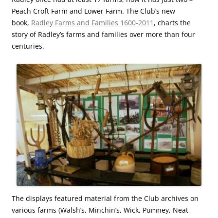
Peach Croft Farm and Lower Farm. The Club’s new
book,
Radley Farms and Families 1600-2011
, charts the
story of Radley’s farms and families over more than four
centuries.
The displays featured material from the Club archives on
various farms (Walsh’s, Minchin’s, Wick, Pumney, Neat