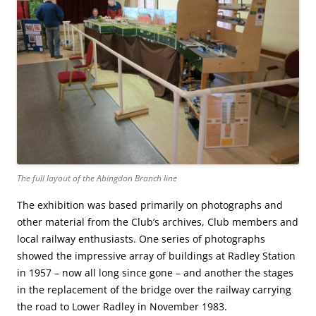
The full layout of the Abingdon Branch line
The exhibition was based primarily on photographs and
other material from the Club’s archives, Club members and
local railway enthusiasts. One series of photographs
showed the impressive array of buildings at Radley Station
in 1957 – now all long since gone – and another the stages
in the replacement of the bridge over the railway carrying
the road to Lower Radley in November 1983.