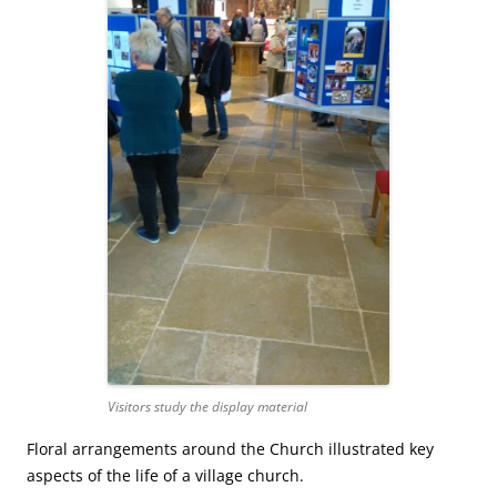
Visitors study the display material
Floral arrangements around the Church illustrated key
aspects of the life of a village church.