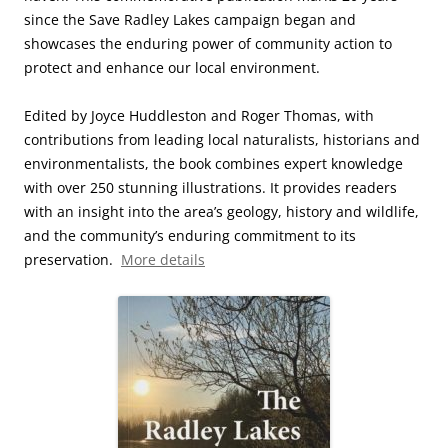
since the Save Radley Lakes campaign began and
showcases the enduring power of community action to
protect and enhance our local environment.
Edited by Joyce Huddleston and Roger Thomas, with
contributions from leading local naturalists, historians and
environmentalists, the book combines expert knowledge
with over 250 stunning illustrations. It provides readers
with an insight into the area’s geology, history and wildlife,
and the community’s enduring commitment to its
preservation.
More details