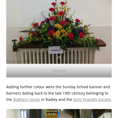
Memorial
Adding further colour were the Sunday School banner and
banners dating back to the late 19th century belonging to
the
Mothers’ Union
in Radley and the
Girls’ Friendly Society.