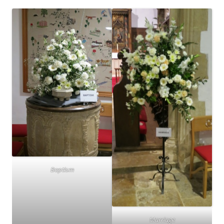
Baptism
Marriage