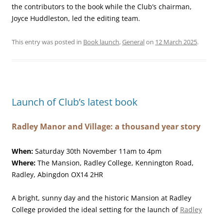
the contributors to the book while the Club’s chairman,
Joyce Huddleston, led the editing team.
This entry was posted in
Book launch
,
General
on
12 March 2025
.
Launch of Club’s latest book
Radley Manor and Village: a thousand year story
When:
Saturday 30th November 11am to 4pm
Where:
The Mansion, Radley College, Kennington Road,
Radley, Abingdon OX14 2HR
A bright, sunny day and the historic Mansion at Radley
College provided the ideal setting for the launch of
Radley