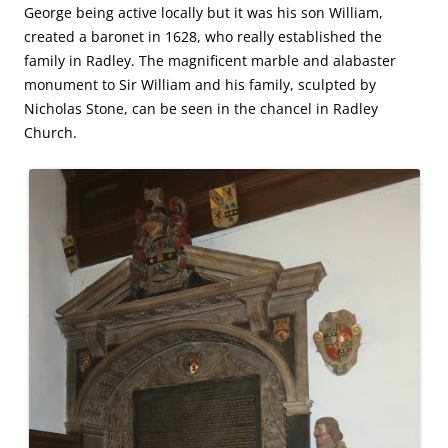
George being active locally but it was his son William,
created a baronet in 1628, who really established the
family in Radley. The magnificent marble and alabaster
monument to Sir William and his family, sculpted by
Nicholas Stone, can be seen in the chancel in Radley
Church.