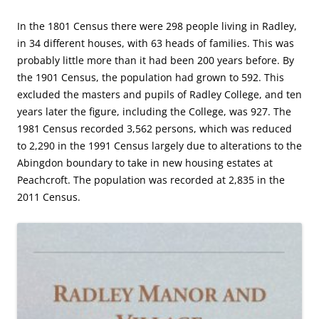
In the 1801 Census there were 298 people living in Radley,
in 34 different houses, with 63 heads of families. This was
probably little more than it had been 200 years before. By
the 1901 Census, the population had grown to 592. This
excluded the masters and pupils of Radley College, and ten
years later the figure, including the College, was 927. The
1981 Census recorded 3,562 persons, which was reduced
to 2,290 in the 1991 Census largely due to alterations to the
Abingdon boundary to take in new housing estates at
Peachcroft. The population was recorded at 2,835 in the
2011 Census.