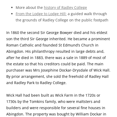
More about the
history of Radley College
From the Lodge to Lodge Hill:
a guided walk through
the grounds of Radley College on the public footpath
In 1860 the second Sir George Bowyer died and his eldest
son the third Sir George inherited. He became a prominent
Roman Catholic and founded St Edmund’s Church in
Abingdon. His philanthropy resulted in large debts and,
after he died in 1883, there was a sale in 1889 of most of
the estate so that his creditors could be paid. The main
purchaser was Mrs Josephine Dockar-Drysdale of Wick Hall.
By prior arrangement, she sold the freehold of Radley Hall
and Radley Park to Radley College.
Wick Hall had been built as Wick Farm in the 1720s or
1730s by the Tomkins family, who were maltsters and
builders and were responsible for several fine houses in
Abingdon. The property was bought by William Dockar in