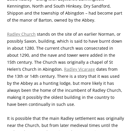
Kennington, North and South Hinksey, Dry Sandford,
Shippon and the township of Abingdon – had become part
of the manor of Barton, owned by the Abbey.
Radley Church
stands on the site of an earlier Norman, or
possibly Saxon, building, which is said to have burnt down
in about 1280. The current church was consecrated in
about 1290, and the nave and tower were added in the
15th century. The Church was originally a chapel of St
Helen’s Church in Abingdon.
Radley Vicarage
dates from
the 13th or 14th century. There is a story that it was used
by the Abbey as a hunting lodge, but more likely it has
always been the home of the incumbent of Radley Church,
making it possibly the oldest building in the country to
have been continually in such use.
It is possible that the main Radley settlement was originally
near the Church, but from later medieval times until the