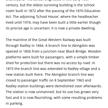
century, but the oldest surviving building is the ‘school
room’ built in 1872 after the passing of the 1870 Education
Act. The adjoining ‘School House’, where the headteacher
lived until 1974, may have been built a little earlier though
its precise age is uncertain; it is now a private dwelling.
The mainline of the Great Western Railway was built
through Radley in 1844. A branch line to Abingdon was
opened in 1856 from a junction near Black Bridge. Wooden
platforms were built for passengers, with a simple timber
shed for protection but there was no access by road. In
1873 the branch line was extended to Radley village and a
new station built there. The Abingdon branch line was
closed to passenger traffic on 8 September 1963 and
Radley station buildings were demolished soon afterwards.
The station is now unmanned, but its use has grown very
fast and it is now flourishing, with some resulting problems
in parking.