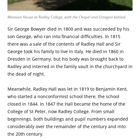
Mansion House at Radley College, with the Chapel and Octagon behind
Sir George Bowyer died in 1800 and was succeeded by his
son George, who ran into financial difficulties. In 1815
there was a sale of the contents of Radley Hall and Sir
George took his family to live in Italy. He died in 1860 in
Dresden in Germany, but his body was brought back to
Radley and interred in the family vault in the churchyard in
the dead of night.
Meanwhile, Radley Hall was let in 1819 to Benjamin Kent,
who started a nonconformist school there; the school
closed in 1844. In 1847 the Hall became the home of the
College of St Peter, now Radley College. From small
beginnings, both buildings and pupil numbers expanded
considerably over the remainder of the century and into
the 20th century.