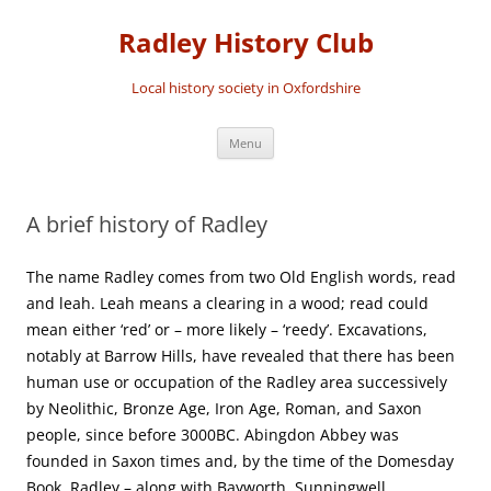
Skip
to
Radley History Club
content
Local history society in Oxfordshire
Menu
A brief history of Radley
The name Radley comes from two Old English words, read
and leah. Leah means a clearing in a wood; read could
mean either ‘red’ or – more likely – ‘reedy’. Excavations,
notably at Barrow Hills, have revealed that there has been
human use or occupation of the Radley area successively
by Neolithic, Bronze Age, Iron Age, Roman, and Saxon
people, since before 3000BC. Abingdon Abbey was
founded in Saxon times and, by the time of the Domesday
Book, Radley – along with Bayworth, Sunningwell,