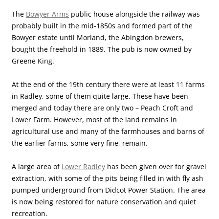
The
Bowyer Arms
public house alongside the railway was
probably built in the mid-1850s and formed part of the
Bowyer estate until Morland, the Abingdon brewers,
bought the freehold in 1889. The pub is now owned by
Greene King.
At the end of the 19th century there were at least 11 farms
in Radley, some of them quite large. These have been
merged and today there are only two – Peach Croft and
Lower Farm. However, most of the land remains in
agricultural use and many of the farmhouses and barns of
the earlier farms, some very fine, remain.
A large area of
Lower Radley
has been given over for gravel
extraction, with some of the pits being filled in with fly ash
pumped underground from Didcot Power Station. The area
is now being restored for nature conservation and quiet
recreation.