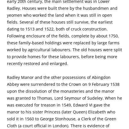
early 20th century, the main settlement was in Lower
Radley. Houses were built there by the husbandmen and
yeomen who worked the land when it was still in open
fields. Several of these houses still survive, the earliest
dating to 1513 and 1522, both of cruck construction.
Following enclosure of the fields, complete by about 1750,
these family-based holdings were replaced by large farms
worked by agricultural labourers. The old houses were split
to provide homes for these labourers, before being more
recently restored and enlarged.
Radley Manor and the other possessions of Abingdon
Abbey were surrendered to the Crown on 9 February 1538
upon the dissolution of the monasteries and the manor
was granted to Thomas, Lord Seymour of Sudeley. When he
was executed for treason in 1549, Edward VI gave the
manor to his sister Princess (later Queen) Elizabeth who
sold it in 1560 to George Stonhouse, a Clerk of the Green
Cloth (a court official in London). There is evidence of