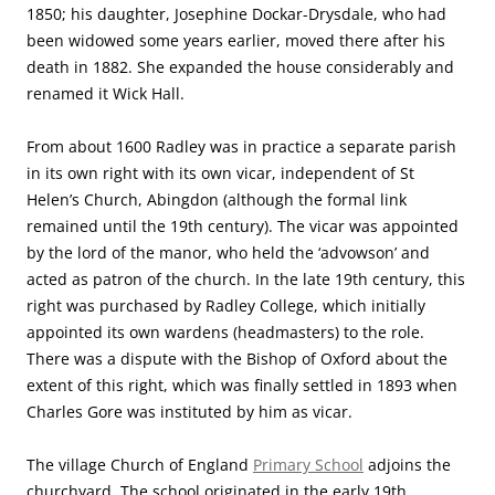
1850; his daughter, Josephine Dockar-Drysdale, who had
been widowed some years earlier, moved there after his
death in 1882. She expanded the house considerably and
renamed it Wick Hall.
From about 1600 Radley was in practice a separate parish
in its own right with its own vicar, independent of St
Helen’s Church, Abingdon (although the formal link
remained until the 19th century). The vicar was appointed
by the lord of the manor, who held the ‘advowson’ and
acted as patron of the church. In the late 19th century, this
right was purchased by Radley College, which initially
appointed its own wardens (headmasters) to the role.
There was a dispute with the Bishop of Oxford about the
extent of this right, which was finally settled in 1893 when
Charles Gore was instituted by him as vicar.
The village Church of England
Primary School
adjoins the
churchyard. The school originated in the early 19th