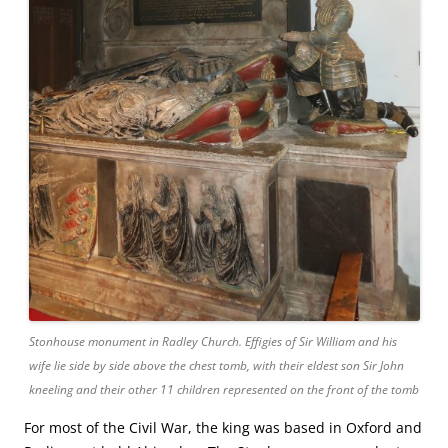
Stonhouse monument in Radley Church. Effigies of Sir William and his
wife lie side by side above the chest tomb, with their eldest son Sir John
kneeling and their other 11 children represented on the front of the tomb
For most of the Civil War, the king was based in Oxford and