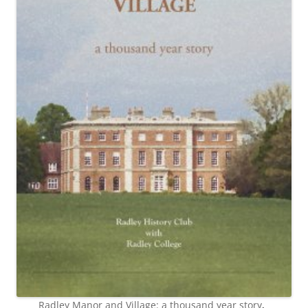
Radley Manor and Village: a thousand year story
,