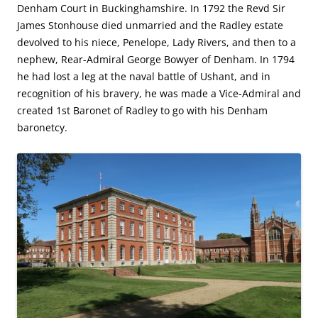
Denham Court in Buckinghamshire. In 1792 the Revd Sir
James Stonhouse died unmarried and the Radley estate
devolved to his niece, Penelope, Lady Rivers, and then to a
nephew, Rear-Admiral George Bowyer of Denham. In 1794
he had lost a leg at the naval battle of Ushant, and in
recognition of his bravery, he was made a Vice-Admiral and
created 1st Baronet of Radley to go with his Denham
baronetcy.