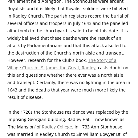
Parliament held Abingdon. The Stonhouses were ardent
Royalists and it is likely that Royalist soldiers were billeted
in Radley Church. The parish registers record the burial of
several officers and troopers in July 1643 and the panelled
altar tomb in the churchyard is said to be of this date. It is
widely believed that these deaths were the result of an
attack by Parliamentarians and that this attack also led to
the destruction of the Church’s north aisle and transept.
However, research for the Club’s book,
The Story of a
Village Church: St James the Great, Radley
, casts doubt on
this and questions whether there ever was a north aisle
and transept. Certainly, there was no fighting in the area in
1643 and the deaths that year were much more likely the
result of disease.
In the 1720s the Stonhouse residence was replaced by the
imposing Georgian building, Radley Hall – now known as
‘The Mansion’ of
Radley College
. In 1733 Ann Stonhouse
was married in Radley Church to Sir William Bowyer Bt, of