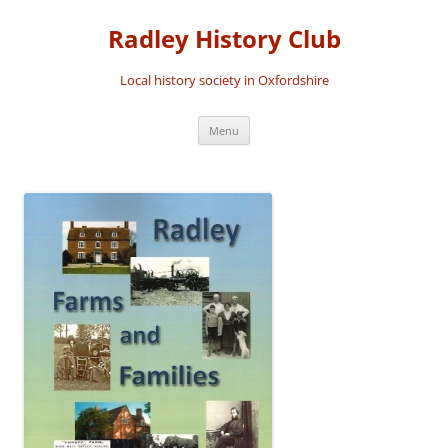
Skip
to
Radley History Club
content
Local history society in Oxfordshire
Menu