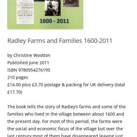
Radley Farms and Families 1600-2011
by Christine Wootton
Published June 2011
ISBN 9780954276195
210 pages
£14.00 plus £3.70 postage & packing for UK delivery (total
£17.70)
The book tells the story of Radley’s farms and some of the
families who lived in the village between about 1600 and
the present day. For most of this period, the farms were
the social and economic focus of the village but over the
last century most of them have disappeared leaving just