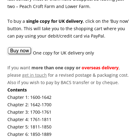
two – Peach Croft Farm and Lower Farm.
To buy a
single copy for UK delivery
, click on the ‘Buy now’
button. This will take you to the shopping cart where you
can pay using your debit/credit card via PayPal.
One copy for UK delivery only
If you want
more than one copy or
overseas delivery
,
please
get in touch
for a revised postage & packaging cost.
Also if you wish to pay by BACS transfer or by cheque.
Contents
Chapter 1: 1600-1642
Chapter 2: 1642-1700
Chapter 3: 1700-1761
Chapter 4: 1761-1811
Chapter 5: 1811-1850
Chapter 6: 1850-1889