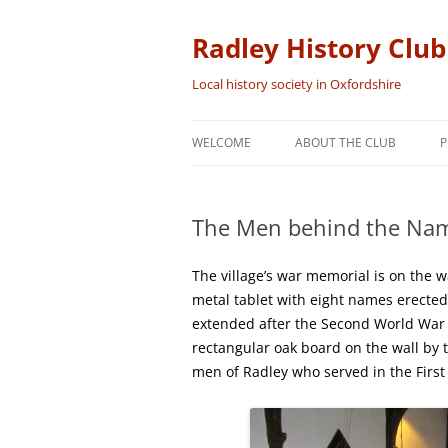
Skip
to
content
Radley History Club
Local history society in Oxfordshire
WELCOME
ABOUT THE CLUB
P
The Men behind the Nam
The village’s war memorial is on the w
metal tablet with eight names erected
extended after the Second World War w
rectangular oak board on the wall by t
men of Radley who served in the First