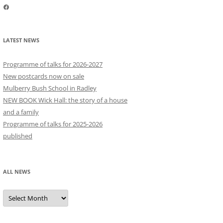
Facebook
LATEST NEWS
Programme of talks for 2026-2027
New postcards now on sale
Mulberry Bush School in Radley
NEW BOOK Wick Hall: the story of a house
and a family
Programme of talks for 2025-2026
published
ALL NEWS
All
news