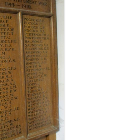
FROM RADLEY TO COLDITZ AND
SAGAN