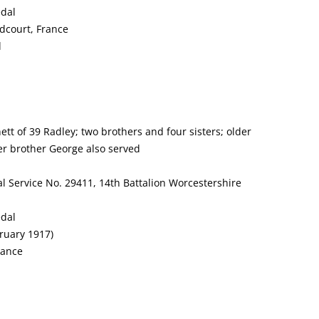
edal
dcourt, France
d
tt of 39 Radley; two brothers and four sisters; older
er brother George also served
l Service No. 29411, 14th Battalion Worcestershire
edal
ruary 1917)
rance