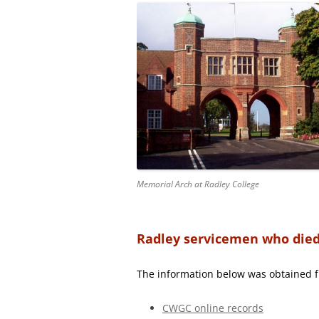
Memorial Arch at Radley College
Radley servicemen who died 
The information below was obtained 
CWGC online records