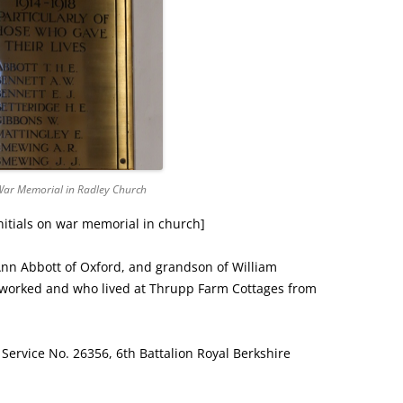
ar Memorial in Radley Church
initials on war memorial in church]
Ann Abbott of Oxford, and grandson of William
 worked and who lived at Thrupp Farm Cottages from
, Service No. 26356, 6th Battalion Royal Berkshire