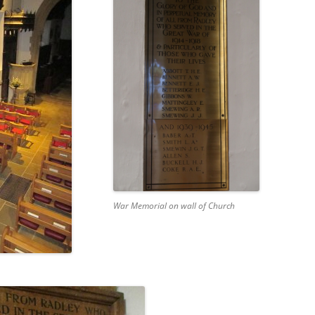
CHURCH: ST JAMES THE GREAT,
RADLEY
FAITH AND HERALDRY
RADLEY PEOPLE & THE RAILWAY
1843-2013
RADLEY FARMS AND FAMILIES
1600-2011
EARLY MODERN RADLEY: PEOPLE,
LAND AND BUILDINGS 1547-1768
War Memorial on wall of Church
THE CHANGING BOUNDARIES OF
RADLEY AND SUNNINGWELL
PARISHES
THE HISTORY OF RADLEY CE
PRIMARY SCHOOL