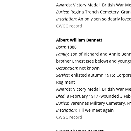
Awards: Victory Medal, British War M
Buried
: Regina Trench Cemetery, Gran
Inscription
: An only son so dearly love
CWGC record
Albert William
Bennett
Born:
1888
Family
: son of Richard and Annie Benne
brother Ernest (see below) and young
Occupation:
not known
Service
: enlisted autumn 1915; Corpora
Regiment
Awards: Victory Medal, British War M
Died
: 8 February 1917 (wounded 3 Feb
Buried
: Varennes Military Cemetery, F
Inscription
: Till we meet again
CWGC record