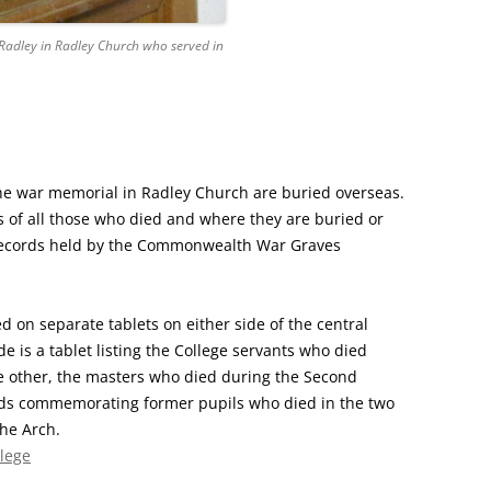
 Radley in Radley Church who served in
 war memorial in Radley Church are buried overseas.
ls of all those who died and where they are buried or
ecords held by the Commonwealth War Graves
 on separate tablets on either side of the central
de is a tablet listing the College servants who died
he other, the masters who died during the Second
ds commemorating former pupils who died in the two
the Arch.
lege