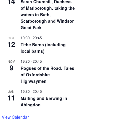
14
Sarah Churchill, Duchess
of Marlborough: taking the
waters in Bath,
Scarborough and Windsor
Great Park
19:30
-
20:45
OCT
12
Tithe Barns (including
local barns)
19:30
-
20:45
NOV
9
Rogues of the Road: Tales
of Oxfordshire
Highwaymen
19:30
-
20:45
JAN
11
Malting and Brewing in
Abingdon
View Calendar