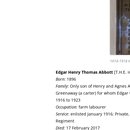
1914-1918 W
Edgar Henry Thomas
Abbott
[T.H.E. 
Born
: 1896
Family
: Only son of Henry and Agnes 
Greenaway (a carter) for whom Edgar
1916 to 1923
Occupation:
farm labourer
Service
: enlisted January 1916; Private
Regiment
Died:
17 February 2017