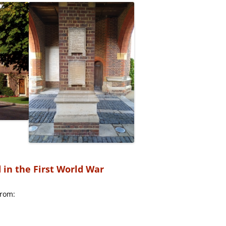
in the First World War
from: