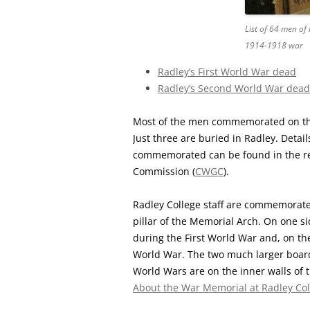
List of 64 men of
1914-1918 war
Radley’s First World War dead
Radley’s Second World War dead
Most of the men commemorated on the
Just three are buried in Radley. Detai
commemorated can be found in the r
Commission (
CWGC
).
Radley College staff are commemorated
pillar of the Memorial Arch. On one si
during the First World War and, on t
World War. The two much larger boar
World Wars are on the inner walls of 
About the War Memorial at Radley Col