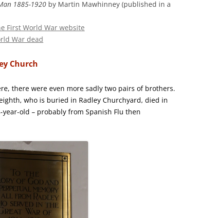
e Man 1885-1920
by Martin Mawhinney (published in a
the First World War website
orld War dead
ley Church
, there were even more sadly two pairs of brothers.
eighth, who is buried in Radley Churchyard, died in
18-year-old – probably from Spanish Flu then