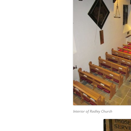
Interior of Radley Church