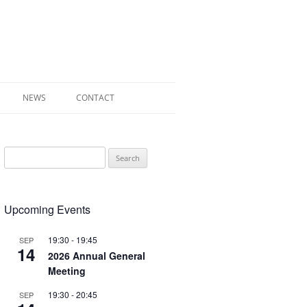
NEWS
CONTACT
 OF RADLEY
Search
E WALK LEAFLET
for:
RADLEY
Upcoming Events
EY’S WAR
19:30
-
19:45
SEP
14
2026 Annual General
Meeting
19:30
-
20:45
SEP