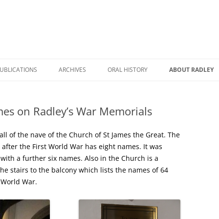
UBLICATIONS
ARCHIVES
ORAL HISTORY
ABOUT RADLEY
WICK HALL: THE STORY OF A
RADLEY DURING COVID
A BRIEF HISTORY
HOUSE AND A FAMILY
es on Radley’s War Memorials
RADLEY REMEMBERED
RADLEY HERITAG
RHC BOOK CATALOGUE
A TALE TO TELL
ROAD NAMES IN 
all of the nave of the Church of St James the Great. The
RADLEY POSTCARDS
 after the First World War has eight names. It was
RADLEY PRIMARY SCHOOL: THEN
RADLEY STATION
ith a further six names. Also in the Church is a
THE HISTORY OF RADLEY
AND NOW
he stairs to the balcony which lists the names of 64
NAMES ON RADL
 World War.
RADLEY MANOR AND VILLAGE: A
FARMING AND RURAL LIFE IN
MEMORIALS
THOUSAND YEAR STORY
RADLEY
THE STORY OF A VILLAGE
WORLD WAR TWO MEMORIES