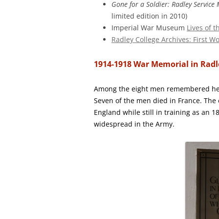
Gone for a Soldier: Radley Servic
limited edition in 2010)
Imperial War Museum
Lives of 
Radley College Archives: First W
1914-1918 War Memorial in Rad
Among the eight men remembered here
Seven of the men died in France. The 
England while still in training as an 
widespread in the Army.