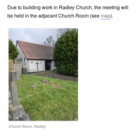
Due to building work in Radley Church, the meeting will
be held in the adjacant Church Room (see
map
).
Church Room, Radley