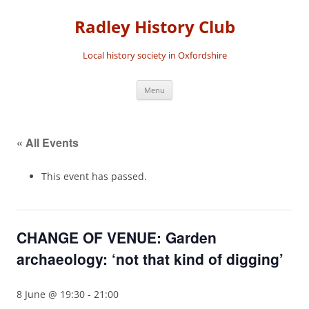
Skip
to
Radley History Club
content
Local history society in Oxfordshire
Menu
« All Events
This event has passed.
CHANGE OF VENUE: Garden
archaeology: ‘not that kind of digging’
8 June @ 19:30
-
21:00