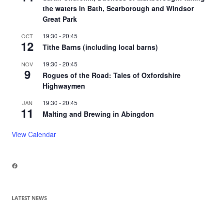
the waters in Bath, Scarborough and Windsor
Great Park
19:30
-
20:45
OCT
12
Tithe Barns (including local barns)
19:30
-
20:45
NOV
9
Rogues of the Road: Tales of Oxfordshire
Highwaymen
19:30
-
20:45
JAN
11
Malting and Brewing in Abingdon
View Calendar
Facebook
LATEST NEWS