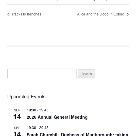
Tracks to trenches
Alice and the Dodo in Oxford
Search
for:
Upcoming Events
19:30
-
19:45
SEP
14
2026 Annual General Meeting
19:30
-
20:45
SEP
14
Sarah Churchill, Duchess of Marlborough: taking