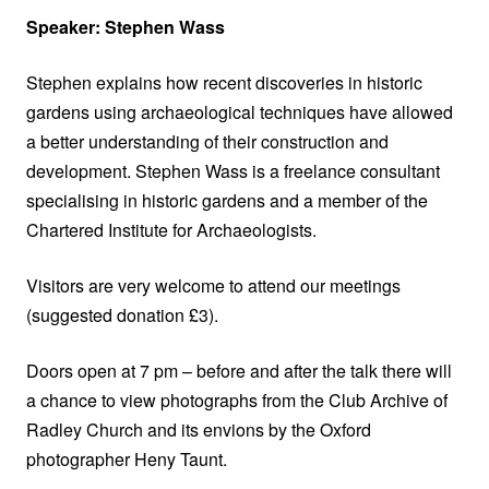
Speaker: Stephen Wass
Stephen explains how recent discoveries in historic
gardens using archaeological techniques have allowed
a better understanding of their construction and
development. Stephen Wass is a freelance consultant
specialising in historic gardens and a member of the
Chartered Institute for Archaeologists.
Visitors are very welcome to attend our meetings
(suggested donation £3).
Doors open at 7 pm – before and after the talk there will
a chance to view photographs from the Club Archive of
Radley Church and its envions by the Oxford
photographer Heny Taunt.