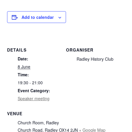
Add to calendar
DETAILS
ORGANISER
Date:
Radley History Club
8 June
Time:
19:30 - 21:00
Event Category:
Speaker meeting
VENUE
Church Room, Radley
Church Road, Radley
OX14 2JN
+ Google Map