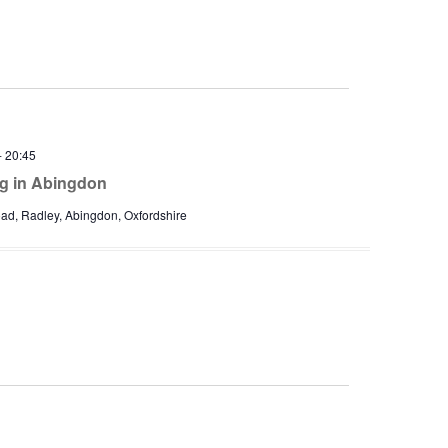
-
20:45
ng in Abingdon
d, Radley, Abingdon, Oxfordshire