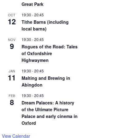
Great Park
19:30
-
20:45
OCT
12
Tithe Barns (including
local barns)
19:30
-
20:45
NOV
9
Rogues of the Road: Tales
of Oxfordshire
Highwaymen
19:30
-
20:45
JAN
11
Malting and Brewing in
Abingdon
19:30
-
20:45
FEB
8
Dream Palaces: A history
of the Ultimate Picture
Palace and early cinema in
Oxford
View Calendar