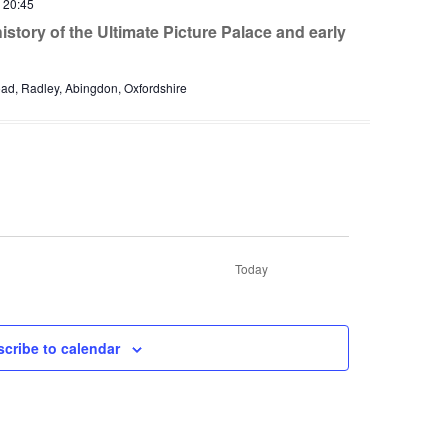
-
20:45
story of the Ultimate Picture Palace and early
d, Radley, Abingdon, Oxfordshire
Today
nts
cribe to calendar