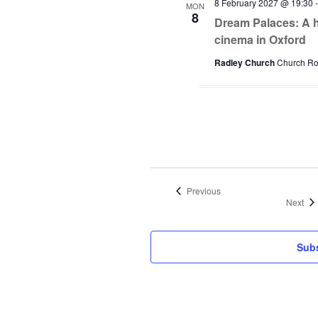
8 February 2027 @ 19:30
MON
8
Dream Palaces: A hi
cinema in Oxford
Radley Church
Church Roa
Events
Previous
Eve
Next
Subs