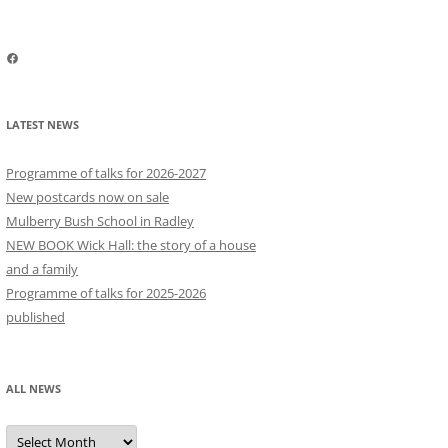
Facebook
LATEST NEWS
Programme of talks for 2026-2027
New postcards now on sale
Mulberry Bush School in Radley
NEW BOOK Wick Hall: the story of a house
and a family
Programme of talks for 2025-2026
published
ALL NEWS
All
news