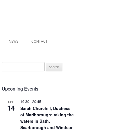
NEWS
CONTACT
 OF RADLEY
Search
E WALK LEAFLET
for:
RADLEY
Upcoming Events
Y’S WAR
19:30
-
20:45
SEP
14
Sarah Churchill, Duchess
of Marlborough: taking the
waters in Bath,
Scarborough and Windsor