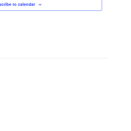
cribe to calendar
FROM RADLEY TO COLDITZ AND
SAGAN