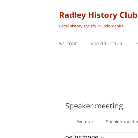
Skip
to
content
Radley History Club
Local history society in Oxfordshire
WELCOME
ABOUT THE CLUB
P
Speaker meeting
Events
Speaker meeti
06/08/2026