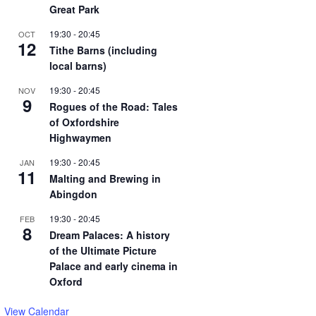
Great Park
19:30
-
20:45
OCT
12
Tithe Barns (including
local barns)
19:30
-
20:45
NOV
9
Rogues of the Road: Tales
of Oxfordshire
Highwaymen
19:30
-
20:45
JAN
11
Malting and Brewing in
Abingdon
19:30
-
20:45
FEB
8
Dream Palaces: A history
of the Ultimate Picture
Palace and early cinema in
Oxford
View Calendar