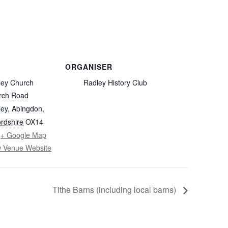
FROM RADLEY TO COLDITZ AND
SAGAN
ORGANISER
ley Church
Radley History Club
rch Road
ey, Abingdon
,
rdshire
OX14
+ Google Map
w Venue Website
Tithe Barns (including local barns)