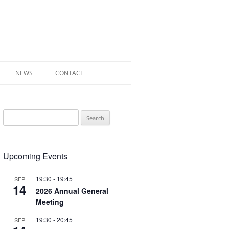
NEWS
CONTACT
 OF RADLEY
Search
E WALK LEAFLET
for:
RADLEY
Upcoming Events
Y’S WAR
19:30
-
19:45
SEP
14
2026 Annual General
Meeting
19:30
-
20:45
SEP