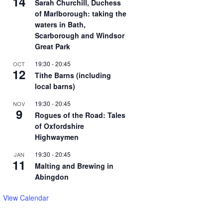
14
Sarah Churchill, Duchess
of Marlborough: taking the
waters in Bath,
Scarborough and Windsor
Great Park
19:30
-
20:45
OCT
12
Tithe Barns (including
local barns)
19:30
-
20:45
NOV
9
Rogues of the Road: Tales
of Oxfordshire
Highwaymen
19:30
-
20:45
JAN
11
Malting and Brewing in
Abingdon
View Calendar