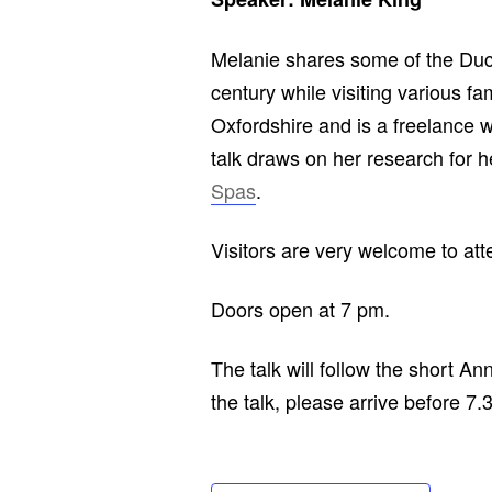
Melanie shares some of the Duc
century while visiting various 
Oxfordshire and is a freelance wri
talk draws on her research for 
Spas
.
Visitors are very welcome to at
Doors open at 7 pm.
The talk will follow the short A
the talk, please arrive before 7