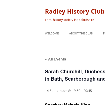
Skip
to
content
Radley History Club
Local history society in Oxfordshire
WELCOME
ABOUT THE CLUB
P
« All Events
Sarah Churchill, Duchess
in Bath, Scarborough an
14 September @ 19:30
-
20:45
Speaker: Melanie King