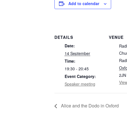
Add to calendar
DETAILS
VENUE
Date:
Rad
Chu
14 September
Radl
Time:
Oxfo
19:30 - 20:45
2JN
Event Category:
Vie
Speaker meeting
Alice and the Dodo in Oxford