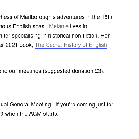
CHURCH: ST JAMES THE GREAT,
RADLEY
hess of Marlborough’s adventures in the 18th
famous English spas.
Melanie
lives in
FAITH AND HERALDRY
ter specialising in historical non-fiction. Her
RADLEY PEOPLE & THE RAILWAY
her 2021 book,
The Secret History of English
1843-2013
RADLEY FARMS AND FAMILIES
1600-2011
tend our meetings (suggested donation £3).
EARLY MODERN RADLEY: PEOPLE,
LAND AND BUILDINGS 1547-1768
THE CHANGING BOUNDARIES OF
nnual General Meeting. If you’re coming just for
RADLEY AND SUNNINGWELL
.30 when the AGM starts.
PARISHES
THE HISTORY OF RADLEY CE
PRIMARY SCHOOL