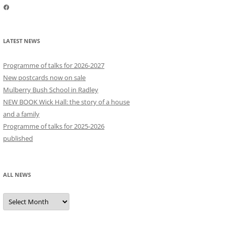
Facebook
LATEST NEWS
Programme of talks for 2026-2027
New postcards now on sale
Mulberry Bush School in Radley
NEW BOOK Wick Hall: the story of a house
and a family
Programme of talks for 2025-2026
published
ALL NEWS
All
news