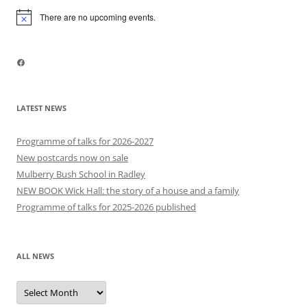
There are no upcoming events.
Notice
Facebook
LATEST NEWS
Programme of talks for 2026-2027
New postcards now on sale
Mulberry Bush School in Radley
NEW BOOK Wick Hall: the story of a house and a family
Programme of talks for 2025-2026 published
ALL NEWS
All
news