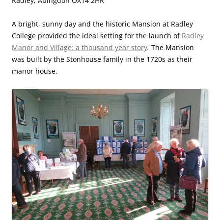
Radley, Abingdon OX14 2HR
A bright, sunny day and the historic Mansion at Radley
College provided the ideal setting for the launch of
Radley
Manor and Village: a thousand year story
.
The Mansion
was built by the Stonhouse family in the 1720s as their
manor house.