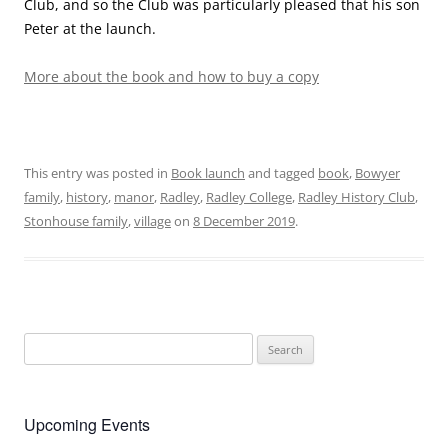
Club, and so the Club was particularly pleased that his son
Peter at the launch.
More about the book and how to buy a copy
This entry was posted in
Book launch
and tagged
book
,
Bowyer
family
,
history
,
manor
,
Radley
,
Radley College
,
Radley History Club
,
Stonhouse family
,
village
on
8 December 2019
.
Search
for:
Upcoming Events