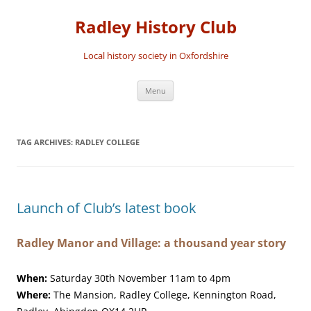
Skip
to
Radley History Club
content
Local history society in Oxfordshire
Menu
TAG ARCHIVES:
RADLEY COLLEGE
Launch of Club’s latest book
Radley Manor and Village: a thousand year story
When:
Saturday 30th November 11am to 4pm
Where:
The Mansion, Radley College, Kennington Road,