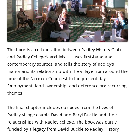
The book is a collaboration between Radley History Club
and Radley College’s archivist. It uses first-hand and
contemporary sources, and tells the story of Radley’s
manor and its relationship with the village from around the
time of the Norman Conquest to the present day.
Employment, land ownership, and deference are recurring
themes.
The final chapter includes episodes from the lives of
Radley village couple David and Beryl Buckle and their
relationships with Radley college. The book was partly
funded by a legacy from David Buckle to Radley History