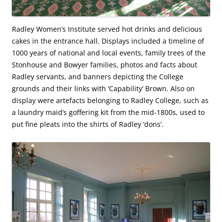
Radley Women’s Institute served hot drinks and delicious
cakes in the entrance hall. Displays included a timeline of
1000 years of national and local events, family trees of the
Stonhouse and Bowyer families, photos and facts about
Radley servants, and banners depicting the College
grounds and their links with ‘Capability’ Brown. Also on
display were artefacts belonging to Radley College, such as
a laundry maid’s goffering kit from the mid-1800s, used to
put fine pleats into the shirts of Radley ‘dons’.