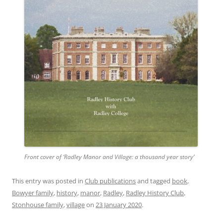
Front cover of ‘Radley Manor and Village: a thousand year story’
This entry was posted in
Club publications
and tagged
book
,
Bowyer family
,
history
,
manor
,
Radley
,
Radley History Club
,
Stonhouse family
,
village
on
23 January 2020
.