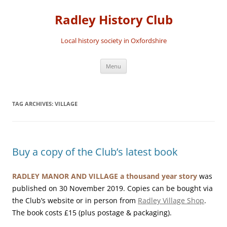
Skip
to
Radley History Club
content
Local history society in Oxfordshire
Menu
TAG ARCHIVES:
VILLAGE
Buy a copy of the Club’s latest book
RADLEY MANOR AND VILLAGE a thousand year story
was
published on 30 November 2019. Copies can be bought via
the Club’s website or in person from
Radley Village Shop
.
The book costs £15 (plus postage & packaging).