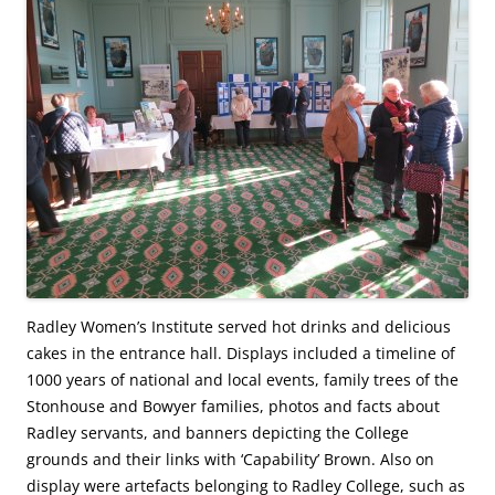
Radley Women’s Institute served hot drinks and delicious
cakes in the entrance hall. Displays included a timeline of
1000 years of national and local events, family trees of the
Stonhouse and Bowyer families, photos and facts about
Radley servants, and banners depicting the College
grounds and their links with ‘Capability’ Brown. Also on
display were artefacts belonging to Radley College, such as