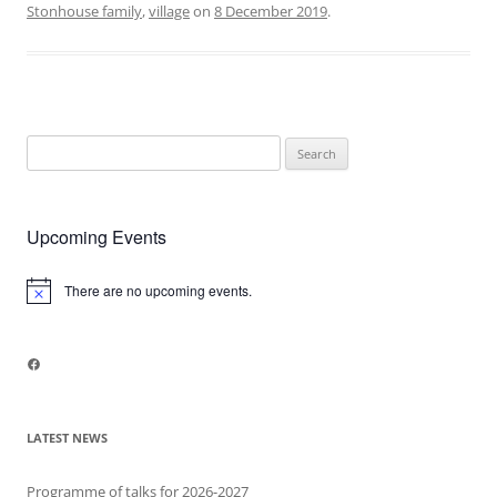
Stonhouse family
,
village
on
8 December 2019
.
Search
for:
Upcoming Events
There are no upcoming events.
Notice
Facebook
LATEST NEWS
Programme of talks for 2026-2027