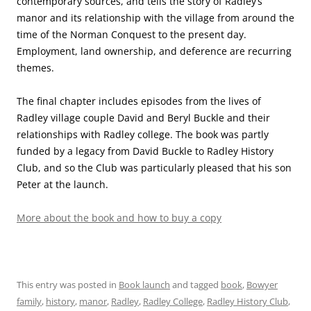
contemporary sources, and tells the story of Radley’s
manor and its relationship with the village from around the
time of the Norman Conquest to the present day.
Employment, land ownership, and deference are recurring
themes.
The final chapter includes episodes from the lives of
Radley village couple David and Beryl Buckle and their
relationships with Radley college. The book was partly
funded by a legacy from David Buckle to Radley History
Club, and so the Club was particularly pleased that his son
Peter at the launch.
More about the book and how to buy a copy
This entry was posted in
Book launch
and tagged
book
,
Bowyer
family
,
history
,
manor
,
Radley
,
Radley College
,
Radley History Club
,