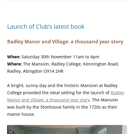
Launch of Club’s latest book
Radley Manor and Village: a thousand year story
When:
Saturday 30th November 11am to 4pm
Where:
The Mansion, Radley College, Kennington Road,
Radley, Abingdon OX14 2HR
A bright, sunny day and the historic Mansion at Radley
College provided the ideal setting for the launch of
Radley
Manor and Village: a thousand year story
.
The Mansion
was built by the Stonhouse family in the 1720s as their
manor house.