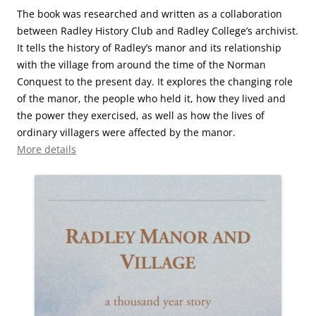
The book was researched and written as a collaboration
between Radley History Club and Radley College’s archivist.
It tells the history of Radley’s manor and its relationship
with the village from around the time of the Norman
Conquest to the present day. It explores the changing role
of the manor, the people who held it, how they lived and
the power they exercised, as well as how the lives of
ordinary villagers were affected by the manor.
More details