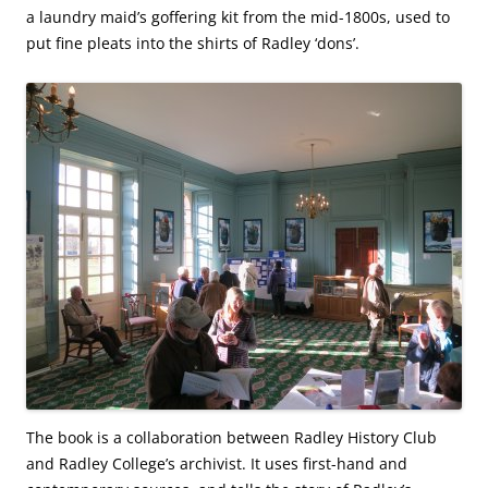
a laundry maid’s goffering kit from the mid-1800s, used to
put fine pleats into the shirts of Radley ‘dons’.
The book is a collaboration between Radley History Club
and Radley College’s archivist. It uses first-hand and