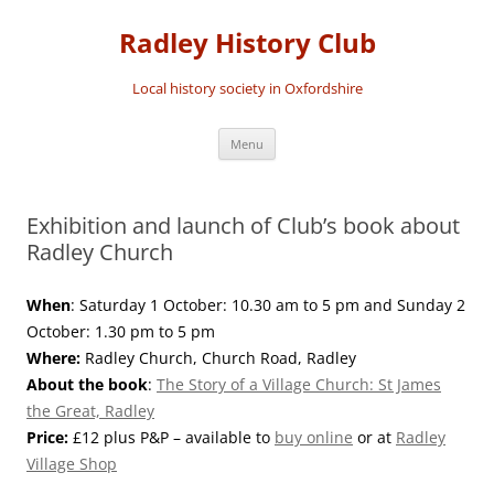
Skip
to
Radley History Club
content
Local history society in Oxfordshire
Menu
Exhibition and launch of Club’s book about
Radley Church
When
: Saturday 1 October: 10.30 am to 5 pm and Sunday 2
October: 1.30 pm to 5 pm
Where:
Radley Church, Church Road, Radley
About the book
:
The Story of a Village Church: St James
the Great, Radley
Price:
£12 plus P&P – available to
buy online
or at
Radley
Village Shop