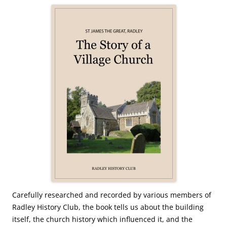
Carefully researched and recorded by various members of
Radley History Club, the book tells us about the building
itself, the church history which influenced it, and the