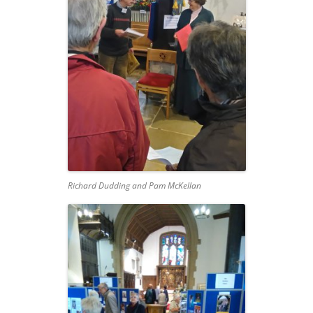
Richard Dudding and Pam McKellan