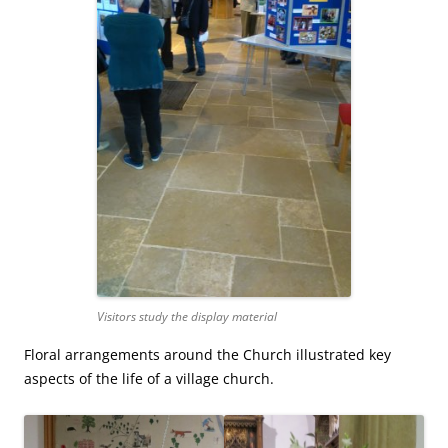
Visitors study the display material
Floral arrangements around the Church illustrated key
aspects of the life of a village church.