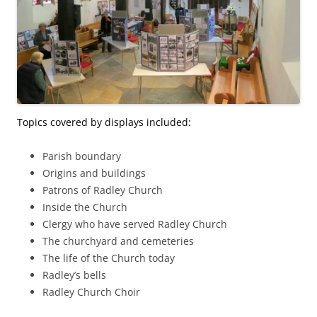
Topics covered by displays included:
Parish boundary
Origins and buildings
Patrons of Radley Church
Inside the Church
Clergy who have served Radley Church
The churchyard and cemeteries
The life of the Church today
Radley’s bells
Radley Church Choir