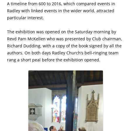
A timeline from 600 to 2016, which compared events in
Radley with linked events in the wider world, attracted
particular interest.
The exhibition was opened on the Saturday morning by
Revd Pam McKellen who was presented by Club chairman,
Richard Dudding, with a copy of the book signed by all the
authors. On both days Radley Church’s bell-ringing team
rang a short peal before the exhibition opened.