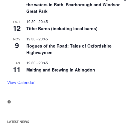
the waters in Bath, Scarborough and Windsor
Great Park
19:30
-
20:45
OCT
12
Tithe Barns (including local barns)
19:30
-
20:45
NOV
9
Rogues of the Road: Tales of Oxfordshire
Highwaymen
19:30
-
20:45
JAN
11
Malting and Brewing in Abingdon
View Calendar
Facebook
LATEST NEWS