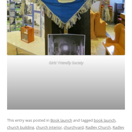
Girls’ Friendly Society
This entry was posted in
Book launch
and tagged
book launch
,
church building
,
church interior
,
churchyard
,
Radley Church
,
Radley