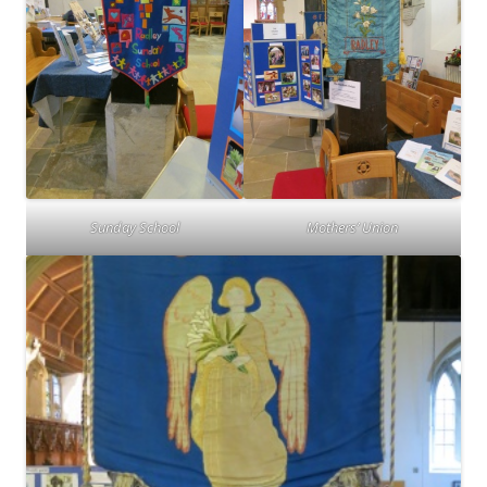
Sunday School
Mothers’ Union