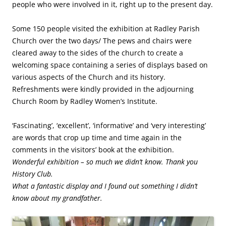
people who were involved in it, right up to the present day.
Some 150 people visited the exhibition at Radley Parish
Church over the two days/ The pews and chairs were
cleared away to the sides of the church to create a
welcoming space containing a series of displays based on
various aspects of the Church and its history.
Refreshments were kindly provided in the adjourning
Church Room by Radley Women’s Institute.
‘Fascinating’, ‘excellent’, ‘informative’ and ‘very interesting’
are words that crop up time and time again in the
comments in the visitors’ book at the exhibition.
Wonderful exhibition – so much we didn’t know. Thank you
History Club.
What a fantastic display and I found out something I didn’t
know about my grandfather.