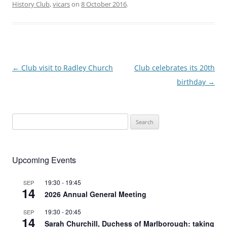
History Club
,
vicars
on
8 October 2016
.
Post
←
Club visit to Radley Church
Club celebrates its 20th
navigation
birthday
→
Search
for:
Upcoming Events
19:30
-
19:45
SEP
14
2026 Annual General Meeting
19:30
-
20:45
SEP
14
Sarah Churchill, Duchess of Marlborough: taking