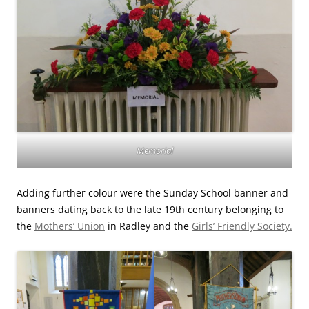
Memorial
Adding further colour were the Sunday School banner and
banners dating back to the late 19th century belonging to
the
Mothers’ Union
in Radley and the
Girls’ Friendly Society.