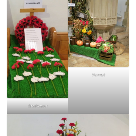
Harvest
Rembrance