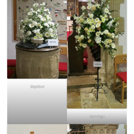
Baptism
Marriage