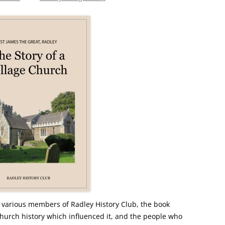
CHURCH: ST JAMES THE GREAT,
RADLEY
FAITH AND HERALDRY
RADLEY PEOPLE & THE RAILWAY
1843-2013
RADLEY FARMS AND FAMILIES
1600-2011
EARLY MODERN RADLEY: PEOPLE,
LAND AND BUILDINGS 1547-1768
THE CHANGING BOUNDARIES OF
RADLEY AND SUNNINGWELL
PARISHES
THE HISTORY OF RADLEY CE
 various members of Radley History Club, the book
PRIMARY SCHOOL
e church history which influenced it, and the people who