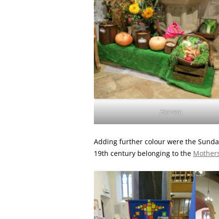
Harvest
Adding further colour were the Sunda
19th century belonging to the
Mothers