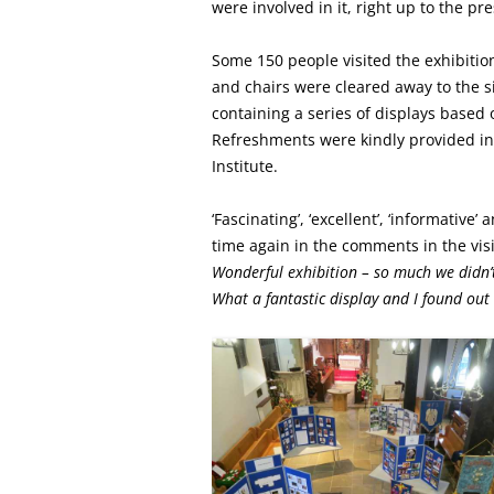
were involved in it, right up to the pr
Some 150 people visited the exhibitio
and chairs were cleared away to the s
containing a series of displays based 
Refreshments were kindly provided i
Institute.
‘Fascinating’, ‘excellent’, ‘informative
time again in the comments in the visit
Wonderful exhibition – so much we didn’
What a fantastic display and I found ou