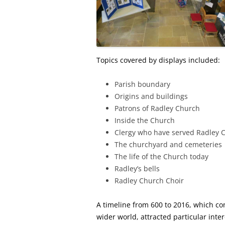
Topics covered by displays included:
Parish boundary
Origins and buildings
Patrons of Radley Church
Inside the Church
Clergy who have served Radley 
The churchyard and cemeteries
The life of the Church today
Radley’s bells
Radley Church Choir
A timeline from 600 to 2016, which co
wider world, attracted particular inter