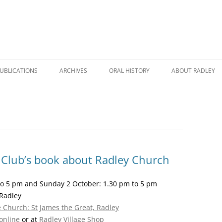
UBLICATIONS
ARCHIVES
ORAL HISTORY
ABOUT RADLEY
WICK HALL: THE STORY OF A
RADLEY DURING COVID
A BRIEF HISTORY
HOUSE AND A FAMILY
RADLEY REMEMBERED
RADLEY HERITAG
RHC BOOK CATALOGUE
A TALE TO TELL
ROAD NAMES IN 
RADLEY POSTCARDS
RADLEY PRIMARY SCHOOL: THEN
RADLEY STATION
f Club’s book about Radley Church
THE HISTORY OF RADLEY
AND NOW
NAMES ON RADLE
 to 5 pm and Sunday 2 October: 1.30 pm to 5 pm
RADLEY MANOR AND VILLAGE: A
FARMING AND RURAL LIFE IN
MEMORIALS
Radley
THOUSAND YEAR STORY
RADLEY
ge Church: St James the Great, Radley
THE STORY OF A VILLAGE
WORLD WAR TWO MEMORIES
online
or at
Radley Village Shop