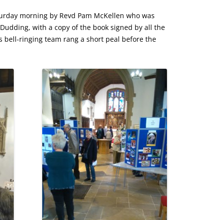
aturday morning by Revd Pam McKellen who was
udding, with a copy of the book signed by all the
 bell-ringing team rang a short peal before the