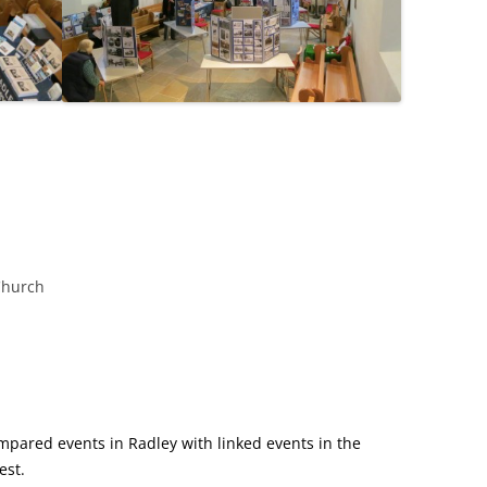
Church
mpared events in Radley with linked events in the
est.