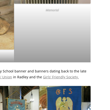
Memorial
y School banner and banners dating back to the late
’ Union
in Radley and the
Girls’ Friendly Society.