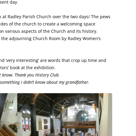
esent day.
FROM RADLEY TO COLDITZ AND
SAGAN
n at Radley Parish Church over the two days/ The pews
ides of the church to create a welcoming space
on various aspects of the Church and its history.
n the adjourning Church Room by Radley Women’s
’ and ‘very interesting’ are words that crop up time and
ors’ book at the exhibition.
t know. Thank you History Club.
t something I didn’t know about my grandfather.