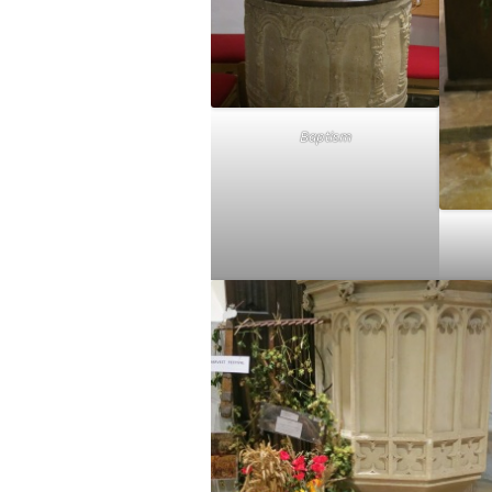
Baptism