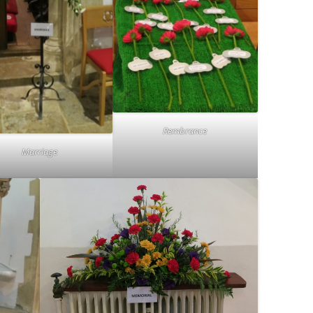
Rembrance
Marriage