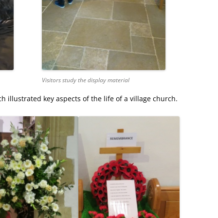
Visitors study the display material
illustrated key aspects of the life of a village church.