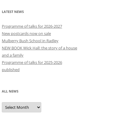
LATEST NEWS
Programme of talks for 2026-2027
New postcards now on sale
Mulberry Bush School in Radley
NEW BOOK Wick Hall: the story of a house
and a family
Programme of talks for 2025-2026
published
ALL NEWS
All
news