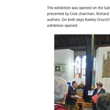
The exhibition was opened on the S
presented by Club chairman, Richard D
authors. On both days Radley Church’s
exhibition opened.