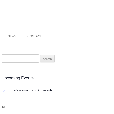
NEWS
CONTACT
 OF RADLEY
Search
E WALK LEAFLET
for:
RADLEY
Upcoming Events
Y’S WAR
There are no upcoming events.
Notice
Facebook