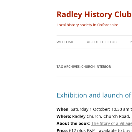
Skip
to
content
Radley History Club
Local history society in Oxfordshire
WELCOME
ABOUT THE CLUB
P
TAG ARCHIVES:
CHURCH INTERIOR
Exhibition and launch o
When
: Saturday 1 October: 10.30 am
Where:
Radley Church, Church Road, 
About the book
:
The Story of a Villa
Price:
£12 plus P&P – available to
buy 