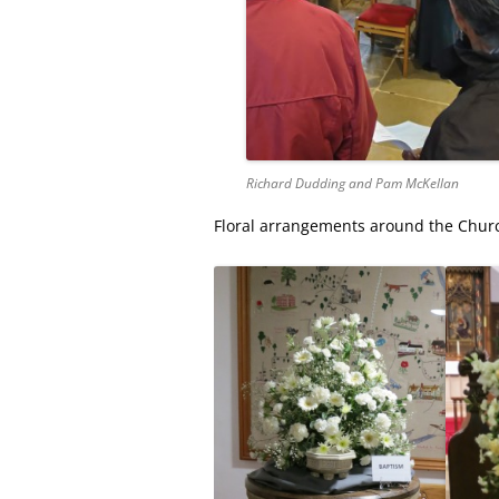
Richard Dudding and Pam McKellan
Floral arrangements around the Church 