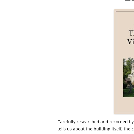
Carefully researched and recorded by
tells us about the building itself, th