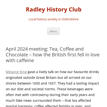
Skip
to
Radley History Club
content
Local history society in Oxfordshire
Menu
April 2024 meeting: Tea, Coffee and
Chocolate – how the British first fell in love
with caffeine
Melanie King
gave a lively talk on how our favourite drinks
originated outside Great Britain but all arrived on our
shores between 1650 and 1657. They had a lasting impact
on our diet and societal norms. These beverages were
often met with controversy during their early years and
much fake news surrounded them – that tea affected
marital harmony, coffee affected fertility in men, and