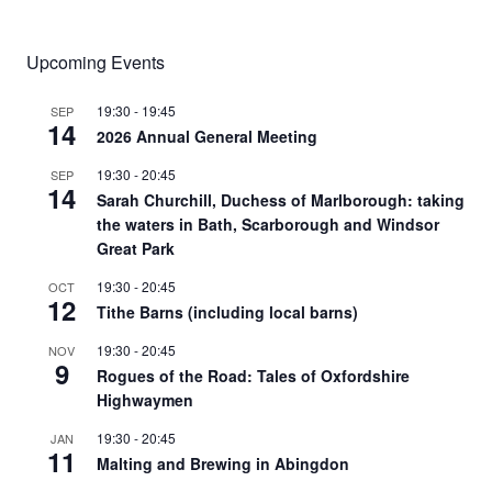
for:
Upcoming Events
19:30
-
19:45
SEP
14
2026 Annual General Meeting
19:30
-
20:45
SEP
14
Sarah Churchill, Duchess of Marlborough: taking
the waters in Bath, Scarborough and Windsor
Great Park
19:30
-
20:45
OCT
12
Tithe Barns (including local barns)
19:30
-
20:45
NOV
9
Rogues of the Road: Tales of Oxfordshire
Highwaymen
19:30
-
20:45
JAN
11
Malting and Brewing in Abingdon