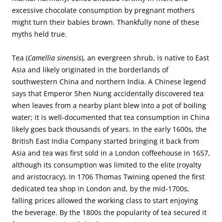
excessive chocolate consumption by pregnant mothers
might turn their babies brown. Thankfully none of these
myths held true.
Tea (
Camellia sinensis
), an evergreen shrub, is native to East
Asia and likely originated in the borderlands of
southwestern China and northern India. A Chinese legend
says that Emperor Shen Nung accidentally discovered tea
when leaves from a nearby plant blew into a pot of boiling
water; it is well-documented that tea consumption in China
likely goes back thousands of years. In the early 1600s, the
British East India Company started bringing it back from
Asia and tea was first sold in a London coffeehouse in 1657,
although its consumption was limited to the elite (royalty
and aristocracy). In 1706 Thomas Twining opened the first
dedicated tea shop in London and, by the mid-1700s,
falling prices allowed the working class to start enjoying
the beverage. By the 1800s the popularity of tea secured it