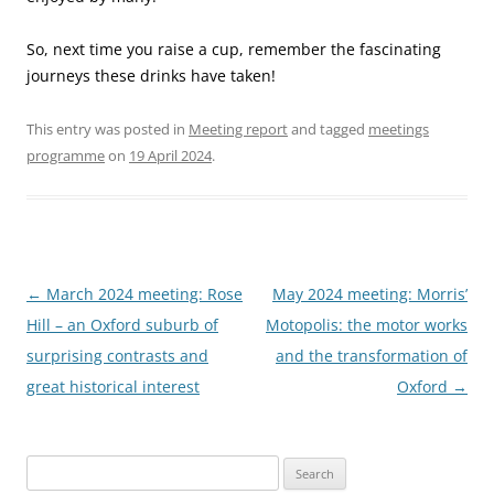
So, next time you raise a cup, remember the fascinating
journeys these drinks have taken!
This entry was posted in
Meeting report
and tagged
meetings
programme
on
19 April 2024
.
Post
←
March 2024 meeting: Rose
May 2024 meeting: Morris’
navigation
Hill – an Oxford suburb of
Motopolis: the motor works
surprising contrasts and
and the transformation of
great historical interest
Oxford
→
Search