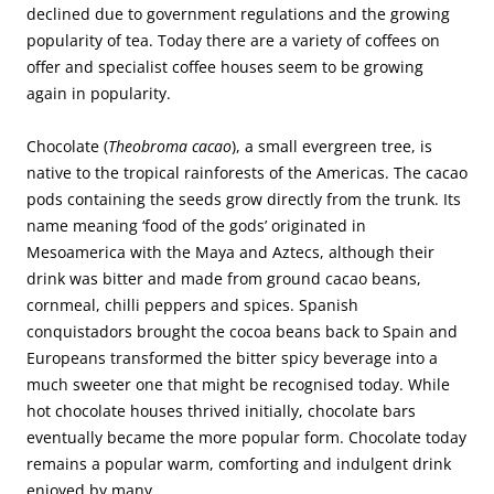
declined due to government regulations and the growing
popularity of tea. Today there are a variety of coffees on
offer and specialist coffee houses seem to be growing
again in popularity.
Chocolate (
Theobroma cacao
), a small evergreen tree, is
native to the tropical rainforests of the Americas. The cacao
pods containing the seeds grow directly from the trunk. Its
name meaning ‘food of the gods’ originated in
Mesoamerica with the Maya and Aztecs, although their
drink was bitter and made from ground cacao beans,
cornmeal, chilli peppers and spices. Spanish
conquistadors brought the cocoa beans back to Spain and
Europeans transformed the bitter spicy beverage into a
much sweeter one that might be recognised today. While
hot chocolate houses thrived initially, chocolate bars
eventually became the more popular form. Chocolate today
remains a popular warm, comforting and indulgent drink
enjoyed by many.