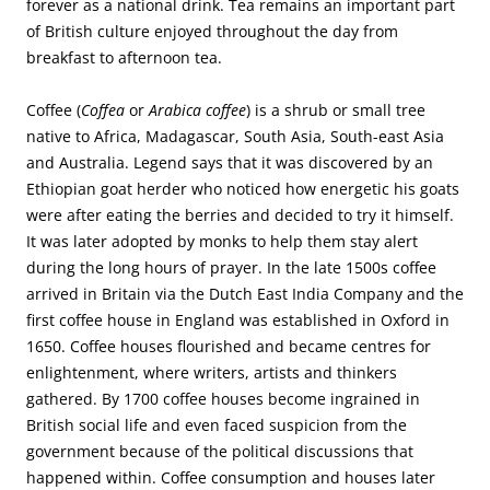
forever as a national drink. Tea remains an important part
of British culture enjoyed throughout the day from
breakfast to afternoon tea.
Coffee (
Coffea
or
Arabica coffee
) is a shrub or small tree
native to Africa, Madagascar, South Asia, South-east Asia
and Australia. Legend says that it was discovered by an
Ethiopian goat herder who noticed how energetic his goats
were after eating the berries and decided to try it himself.
It was later adopted by monks to help them stay alert
during the long hours of prayer. In the late 1500s coffee
arrived in Britain via the Dutch East India Company and the
first coffee house in England was established in Oxford in
1650. Coffee houses flourished and became centres for
enlightenment, where writers, artists and thinkers
gathered. By 1700 coffee houses become ingrained in
British social life and even faced suspicion from the
government because of the political discussions that
happened within. Coffee consumption and houses later