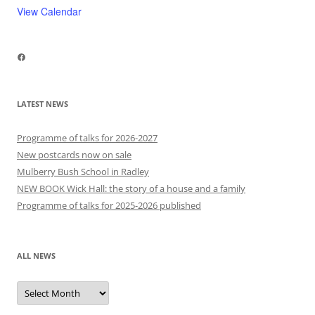
View Calendar
Facebook
LATEST NEWS
Programme of talks for 2026-2027
New postcards now on sale
Mulberry Bush School in Radley
NEW BOOK Wick Hall: the story of a house and a family
Programme of talks for 2025-2026 published
ALL NEWS
All
news