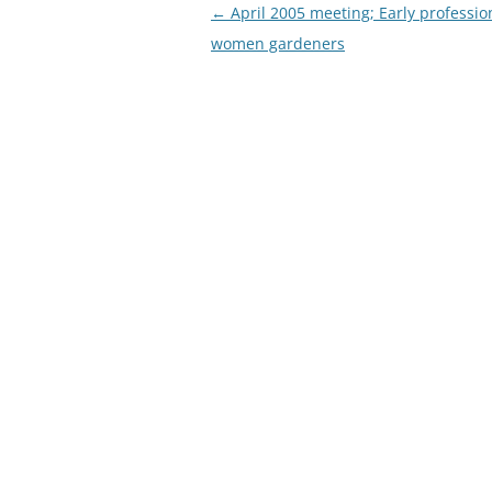
Post
←
April 2005 meeting; Early professio
navigation
women gardeners