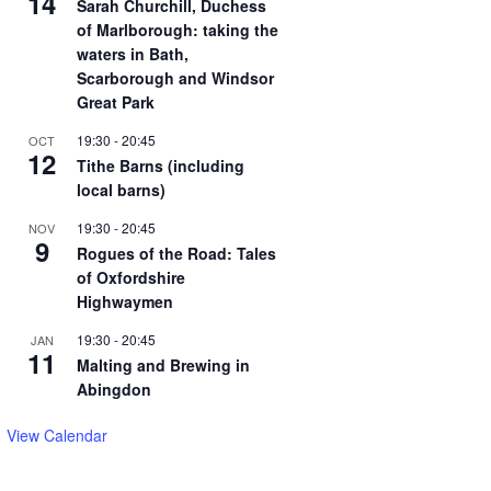
14
Sarah Churchill, Duchess
of Marlborough: taking the
waters in Bath,
Scarborough and Windsor
Great Park
19:30
-
20:45
OCT
12
Tithe Barns (including
local barns)
19:30
-
20:45
NOV
9
Rogues of the Road: Tales
of Oxfordshire
Highwaymen
19:30
-
20:45
JAN
11
Malting and Brewing in
Abingdon
View Calendar