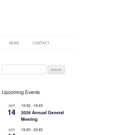
NEWS
CONTACT
 OF RADLEY
Search
E WALK LEAFLET
for:
RADLEY
Upcoming Events
Y’S WAR
19:30
-
19:45
SEP
14
2026 Annual General
Meeting
19:30
-
20:45
SEP