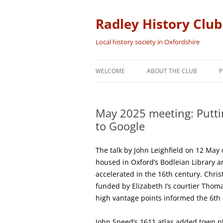
Skip
to
content
Radley History Club
Local history society in Oxfordshire
WELCOME
ABOUT THE CLUB
P
May 2025 meeting: Putti
to Google
The talk by John Leighfield on 12 Ma
housed in Oxford’s Bodleian Library 
accelerated in the 16th century. Chri
funded by Elizabeth I’s courtier Thom
high vantage points informed the 6th
John Speed’s 1611 atlas added town p