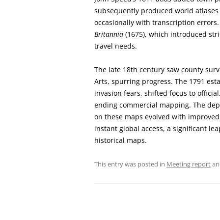
subsequently produced world atlases i
occasionally with transcription errors
Britannia
(1675), which introduced stri
travel needs.
The late 18th century saw county surv
Arts, spurring progress. The 1791 es
invasion fears, shifted focus to officia
ending commercial mapping. The depict
on these maps evolved with improved 
instant global access, a significant le
historical maps.
This entry was posted in
Meeting report
an