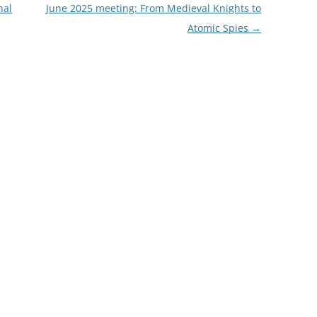
nal
June 2025 meeting: From Medieval Knights to
FROM RADLEY TO COLDITZ AND
Atomic Spies
→
SAGAN