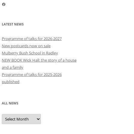
Facebook
LATEST NEWS
Programme of talks for 2026-2027
New postcards now on sale
Mulberry Bush School in Radley
NEW BOOK Wick Hall: the story of a house
and a family
Programme of talks for 2025-2026
published
ALL NEWS
All
news