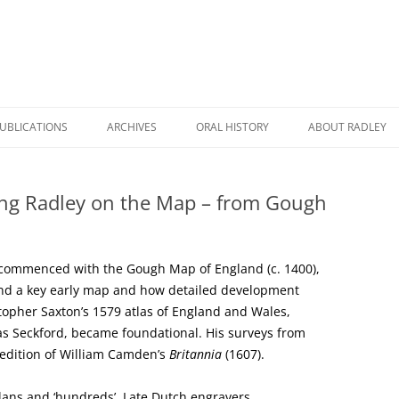
UBLICATIONS
ARCHIVES
ORAL HISTORY
ABOUT RADLEY
WICK HALL: THE STORY OF A
RADLEY DURING COVID
A BRIEF HISTORY
HOUSE AND A FAMILY
ng Radley on the Map – from Gough
RADLEY REMEMBERED
RADLEY HERITAG
RHC BOOK CATALOGUE
A TALE TO TELL
ROAD NAMES IN 
RADLEY POSTCARDS
y commenced with the Gough Map of England (c. 1400),
RADLEY PRIMARY SCHOOL: THEN
RADLEY STATION
and a key early map and how detailed development
THE HISTORY OF RADLEY
AND NOW
stopher Saxton’s 1579 atlas of England and Wales,
NAMES ON RADLE
as Seckford, became foundational. His surveys from
RADLEY MANOR AND VILLAGE: A
FARMING AND RURAL LIFE IN
MEMORIALS
 edition of William Camden’s
Britannia
(1607).
THOUSAND YEAR STORY
RADLEY
THE STORY OF A VILLAGE
WORLD WAR TWO MEMORIES
lans and ‘hundreds’. Late Dutch engravers