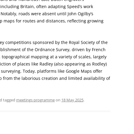
CHURCH: ST JAMES THE GREAT,
ncluding Britain, often adapting Speed’s work
RADLEY
. Notably, roads were absent until John Ogilby’s
p maps for routes and distances, reflecting growing
FAITH AND HERALDRY
RADLEY PEOPLE & THE RAILWAY
ey competitions sponsored by the Royal Society of the
1843-2013
tablishment of the Ordnance Survey, driven by French
RADLEY FARMS AND FAMILIES
l, topographical mapping at a variety of scales, largely
1600-2011
ion of places like Radley (also appearing as Rodley)
surveying. Today, platforms like Google Maps offer
EARLY MODERN RADLEY: PEOPLE,
ap from the laborious creation and limited availability of
LAND AND BUILDINGS 1547-1768
THE CHANGING BOUNDARIES OF
d tagged
meetings programme
on
18 May 2025
.
RADLEY AND SUNNINGWELL
PARISHES
THE HISTORY OF RADLEY CE
PRIMARY SCHOOL