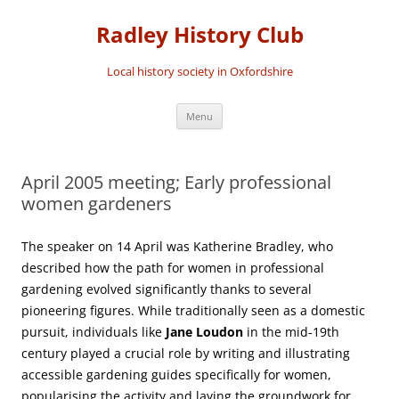
Skip
to
Radley History Club
content
Local history society in Oxfordshire
Menu
April 2005 meeting; Early professional
women gardeners
The speaker on 14 April was Katherine Bradley, who
described how the path for women in professional
gardening evolved significantly thanks to several
pioneering figures. While traditionally seen as a domestic
pursuit, individuals like
Jane Loudon
in the mid-19th
century played a crucial role by writing and illustrating
accessible gardening guides specifically for women,
popularising the activity and laying the groundwork for