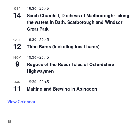
19:30
-
20:45
SEP
14
Sarah Churchill, Duchess of Marlborough: taking
the waters in Bath, Scarborough and Windsor
Great Park
19:30
-
20:45
OCT
12
Tithe Barns (including local barns)
19:30
-
20:45
NOV
9
Rogues of the Road: Tales of Oxfordshire
Highwaymen
19:30
-
20:45
JAN
11
Malting and Brewing in Abingdon
View Calendar
Facebook