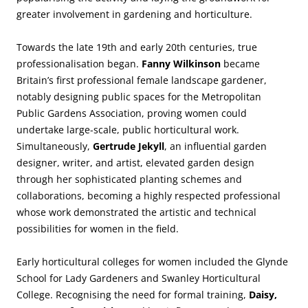
greater involvement in gardening and horticulture.
Towards the late 19th and early 20th centuries, true
professionalisation began.
Fanny Wilkinson
became
Britain’s first professional female landscape gardener,
notably designing public spaces for the Metropolitan
Public Gardens Association, proving women could
undertake large-scale, public horticultural work.
Simultaneously,
Gertrude Jekyll
, an influential garden
designer, writer, and artist, elevated garden design
through her sophisticated planting schemes and
collaborations, becoming a highly respected professional
whose work demonstrated the artistic and technical
possibilities for women in the field.
Early horticultural colleges for women included the Glynde
School for Lady Gardeners and Swanley Horticultural
College. Recognising the need for formal training,
Daisy,