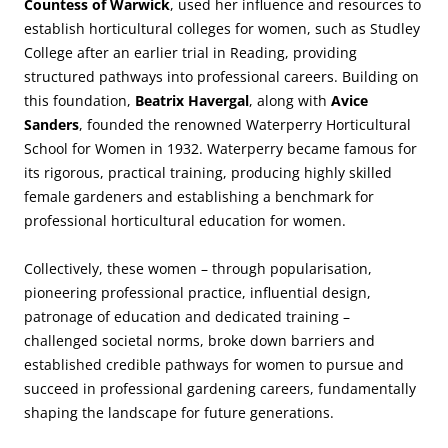
Countess of Warwick
, used her influence and resources to
establish horticultural colleges for women, such as Studley
College after an earlier trial in Reading, providing
structured pathways into professional careers. Building on
this foundation,
Beatrix Havergal
, along with
Avice
Sanders
, founded the renowned Waterperry Horticultural
School for Women in 1932. Waterperry became famous for
its rigorous, practical training, producing highly skilled
female gardeners and establishing a benchmark for
professional horticultural education for women.
Collectively, these women – through popularisation,
pioneering professional practice, influential design,
patronage of education and dedicated training –
challenged societal norms, broke down barriers and
established credible pathways for women to pursue and
succeed in professional gardening careers, fundamentally
shaping the landscape for future generations.