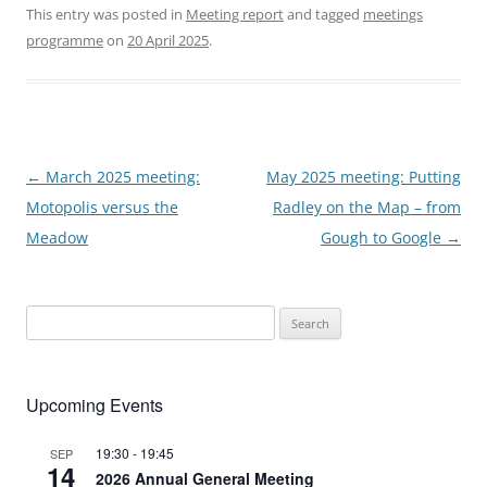
This entry was posted in
Meeting report
and tagged
meetings
programme
on
20 April 2025
.
Post
←
March 2025 meeting:
May 2025 meeting: Putting
navigation
Motopolis versus the
Radley on the Map – from
Meadow
Gough to Google
→
Search
for:
Upcoming Events
19:30
-
19:45
SEP
14
2026 Annual General Meeting