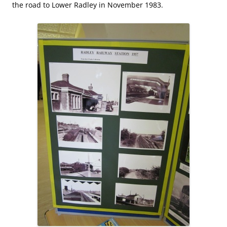
the road to Lower Radley in November 1983.