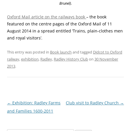
Brunel).
Oxford Mail article on the railways book
– the book
featured on the centre pages of the Oxford Mail of 11
August 2014 in a spread entitled ‘Trains, plain-clothes men
and royal visitors’.
This entry was posted in
Book launch
and tagged
Didcot to Oxford
railway
,
exhibition
,
Radley
,
Radley History Club
on
30 November
2013
.
Post
←
Exhibition: Radley Farms
Club visit to Radley Church
→
navigation
and Families 1600-2011