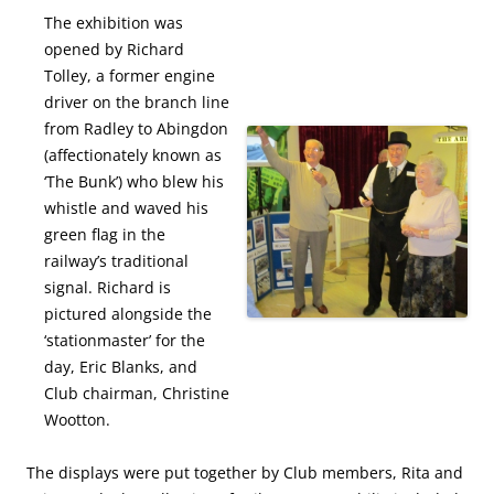
The exhibition was
opened by Richard
Tolley, a former engine
driver on the branch line
from Radley to Abingdon
(affectionately known as
‘The Bunk’) who blew his
whistle and waved his
green flag in the
railway’s traditional
signal. Richard is
pictured alongside the
‘stationmaster’ for the
day, Eric Blanks, and
Club chairman, Christine
Wootton.
The displays were put together by Club members, Rita and