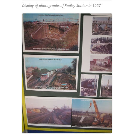
Display of photographs of Radley Station in 1957