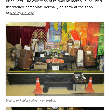
Brian Ford. The collection of railway memorabilia included
the ‘Radley’ nameplate normally on show at the shop
at
Radley College
.
Display of Radley railway memorabilia