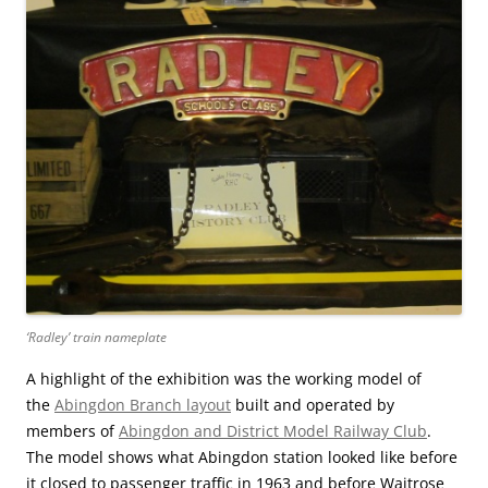
‘Radley’ train nameplate
A highlight of the exhibition was the working model of
the
Abingdon Branch layout
built and operated by
members of
Abingdon and District Model Railway Club
.
The model shows what Abingdon station looked like before
it closed to passenger traffic in 1963 and before Waitrose