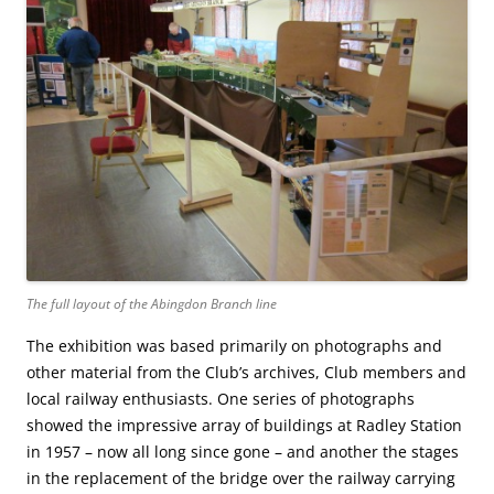
The full layout of the Abingdon Branch line
The exhibition was based primarily on photographs and
other material from the Club’s archives, Club members and
local railway enthusiasts. One series of photographs
showed the impressive array of buildings at Radley Station
in 1957 – now all long since gone – and another the stages
in the replacement of the bridge over the railway carrying