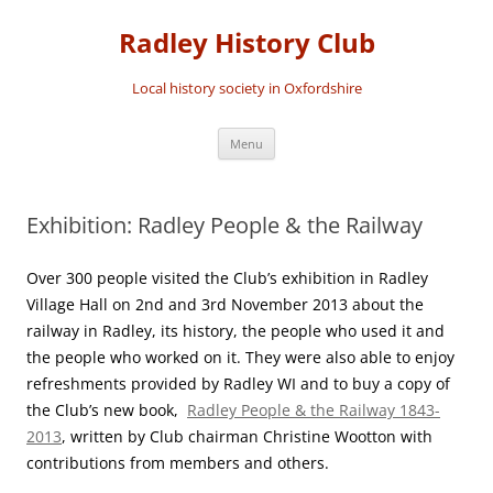
Skip
to
Radley History Club
content
Local history society in Oxfordshire
Menu
Exhibition: Radley People & the Railway
Over 300 people visited the Club’s exhibition in Radley
Village Hall on 2nd and 3rd November 2013 about the
railway in Radley, its history, the people who used it and
the people who worked on it. They were also able to enjoy
refreshments provided by Radley WI and to buy a copy of
the Club’s new book,
Radley People & the Railway 1843-
2013
, written by Club chairman Christine Wootton with
contributions from members and others.