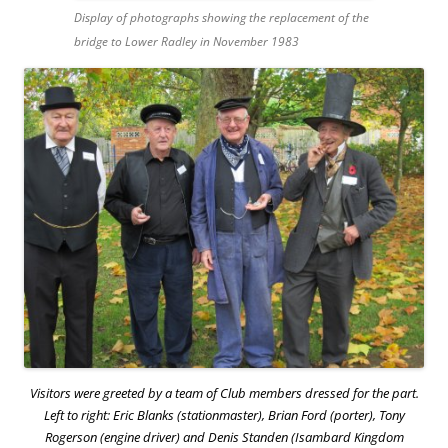
Display of photographs showing the replacement of the
bridge to Lower Radley in November 1983
Visitors were greeted by a team of Club members dressed for the part.
Left to right: Eric Blanks (stationmaster), Brian Ford (porter), Tony
Rogerson (engine driver) and Denis Standen (Isambard Kingdom