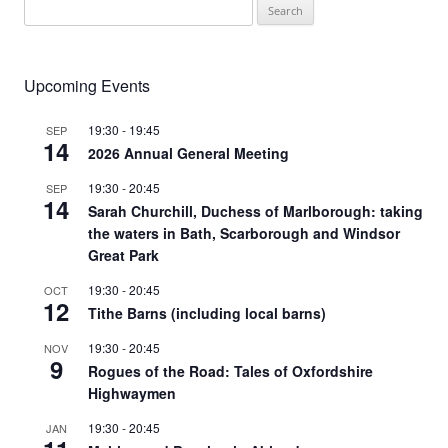
Search
for:
Upcoming Events
19:30
-
19:45
SEP
14
2026 Annual General Meeting
19:30
-
20:45
SEP
14
Sarah Churchill, Duchess of Marlborough: taking
the waters in Bath, Scarborough and Windsor
Great Park
19:30
-
20:45
OCT
12
Tithe Barns (including local barns)
19:30
-
20:45
NOV
9
Rogues of the Road: Tales of Oxfordshire
Highwaymen
19:30
-
20:45
JAN