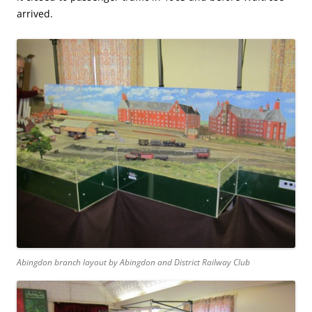
arrived.
Abingdon branch layout by Abingdon and District Railway Club