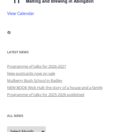
11
Malting and Brewing in Abingdon
View Calendar
Facebook
LATEST NEWS
Programme of talks for 2026-2027
New postcards now on sale
Mulberry Bush School in Radley
NEW BOOK Wick Hall: the story of a house and a family
Programme of talks for 2025-2026 published
ALL NEWS
All