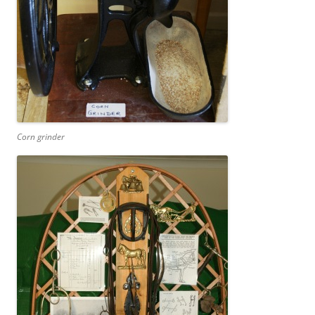
Corn grinder