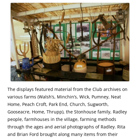
The displays featured material from the Club archives on
various farms (Walsh’s, Minchin’s, Wick, Pumney, Neat
Home, Peach Croft, Park End, Church, Sugworth,
Gooseacre, Home, Thrupp), the Stonhouse family, Radley
people, farmhouses in the village, farming methods
through the ages and aerial photographs of Radley. Rita
and Brian Ford brought along many items from their