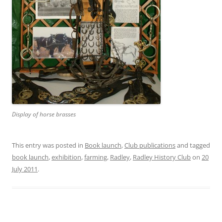
Display of horse brasses
This entry was posted in
Book launch
,
Club publications
and tagged
book launch
,
exhibition
,
farming
,
Radley
,
Radley History Club
on
20
July 2011
.