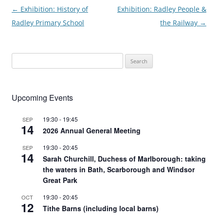
Post
←
Exhibition: History of
Exhibition: Radley People &
navigation
Radley Primary School
the Railway
→
Search
for:
Upcoming Events
19:30
-
19:45
SEP
14
2026 Annual General Meeting
19:30
-
20:45
SEP
14
Sarah Churchill, Duchess of Marlborough: taking
the waters in Bath, Scarborough and Windsor
Great Park
19:30
-
20:45
OCT
12
Tithe Barns (including local barns)