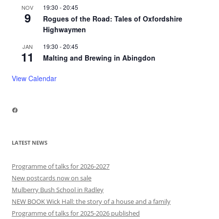
19:30
-
20:45
NOV
9
Rogues of the Road: Tales of Oxfordshire
Highwaymen
19:30
-
20:45
JAN
11
Malting and Brewing in Abingdon
View Calendar
Facebook
LATEST NEWS
Programme of talks for 2026-2027
New postcards now on sale
Mulberry Bush School in Radley
NEW BOOK Wick Hall: the story of a house and a family
Programme of talks for 2025-2026 published