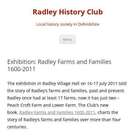
Skip
to
Radley History Club
content
Local history society in Oxfordshire
Menu
Exhibition: Radley Farms and Families
1600-2011
The exhibition in Radley Village Hall on 16-17 July 2011 told
the story of Radley’s farms and families, past and present.
Radley once had at least 17 farms, now it has just two –
Peach Croft Farm and Lower Farm. The Club’s new
book,
Radley Farms and Families 1600-2011
, charts the
story of Radley’s farms and families over more than four
centuries.