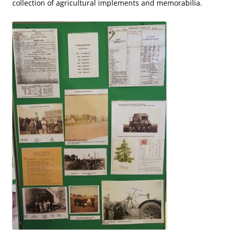
collection of agricultural implements and memorabilia.