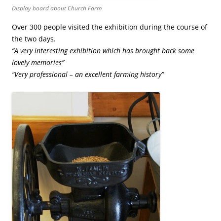
Display board about Church Farm
Over 300 people visited the exhibition during the course of
the two days.
“A very interesting exhibition which has brought back some
lovely memories”
“Very professional – an excellent farming history”