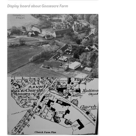
Display board about Gooseacre Farm