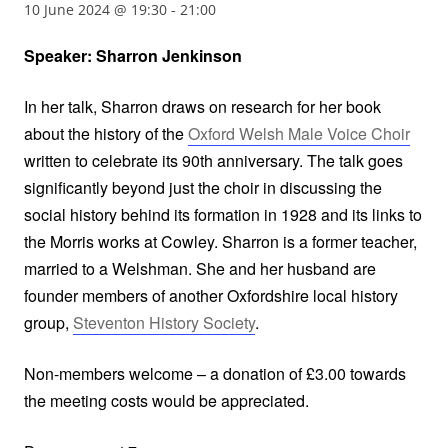
10 June 2024 @ 19:30
-
21:00
Speaker: Sharron Jenkinson
In her talk, Sharron draws on research for her book
about the history of the
Oxford Welsh Male Voice Choir
written to celebrate its 90th anniversary. The talk goes
significantly beyond just the choir in discussing the
social history behind its formation in 1928 and its links to
the Morris works at Cowley. Sharron is a former teacher,
married to a Welshman. She and her husband are
founder members of another Oxfordshire local history
group,
Steventon History Society
.
Non-members welcome – a donation of £3.00 towards
the meeting costs would be appreciated.