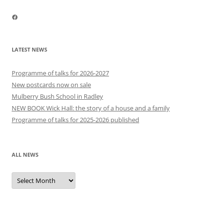
Facebook
LATEST NEWS
Programme of talks for 2026-2027
New postcards now on sale
Mulberry Bush School in Radley
NEW BOOK Wick Hall: the story of a house and a family
Programme of talks for 2025-2026 published
ALL NEWS
All
news