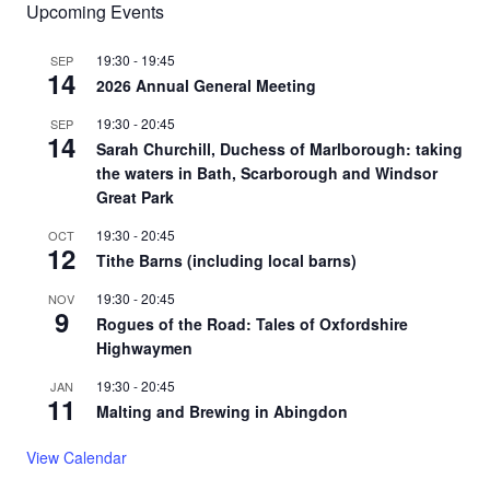
Upcoming Events
19:30
-
19:45
SEP
14
2026 Annual General Meeting
19:30
-
20:45
SEP
14
Sarah Churchill, Duchess of Marlborough: taking
the waters in Bath, Scarborough and Windsor
Great Park
19:30
-
20:45
OCT
12
Tithe Barns (including local barns)
19:30
-
20:45
NOV
9
Rogues of the Road: Tales of Oxfordshire
Highwaymen
19:30
-
20:45
JAN
11
Malting and Brewing in Abingdon
View Calendar