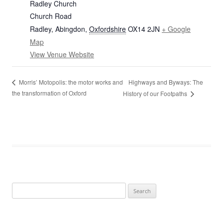
Radley Church
Church Road
Radley, Abingdon
,
Oxfordshire
OX14 2JN
+ Google
Map
View Venue Website
Highways and Byways: The
Morris’ Motopolis: the motor works and
the transformation of Oxford
History of our Footpaths
Search
for: