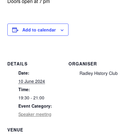
Doors open at 7 pm
Add to calendar
DETAILS
ORGANISER
Date:
Radley History Club
10 June 2024
Time:
19:30 - 21:00
Event Category:
Speaker meeting
VENUE