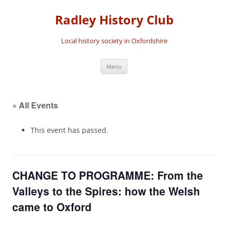
Skip
to
Radley History Club
content
Local history society in Oxfordshire
Menu
« All Events
This event has passed.
CHANGE TO PROGRAMME: From the
Valleys to the Spires: how the Welsh
came to Oxford