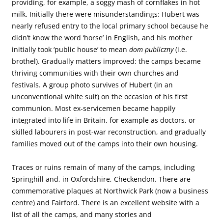
providing, for example, a soggy mash of cornflakes in hot
milk. Initially there were misunderstandings: Hubert was
nearly refused entry to the local primary school because he
didn’t know the word ‘horse’ in English, and his mother
initially took ‘public house’ to mean
dom publiczny
(i.e.
brothel). Gradually matters improved: the camps became
thriving communities with their own churches and
festivals. A group photo survives of Hubert (in an
unconventional white suit) on the occasion of his first
communion. Most ex-servicemen became happily
integrated into life in Britain, for example as doctors, or
skilled labourers in post-war reconstruction, and gradually
families moved out of the camps into their own housing.
Traces or ruins remain of many of the camps, including
Springhill and, in Oxfordshire, Checkendon. There are
commemorative plaques at Northwick Park (now a business
centre) and Fairford. There is an excellent website with a
list of all the camps, and many stories and