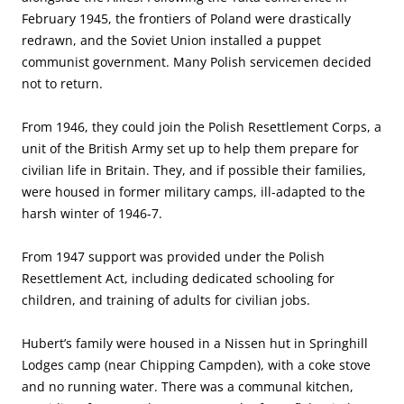
February 1945, the frontiers of Poland were drastically
redrawn, and the Soviet Union installed a puppet
communist government. Many Polish servicemen decided
not to return.
From 1946, they could join the Polish Resettlement Corps, a
unit of the British Army set up to help them prepare for
civilian life in Britain. They, and if possible their families,
were housed in former military camps, ill-adapted to the
harsh winter of 1946-7.
From 1947 support was provided under the Polish
Resettlement Act, including dedicated schooling for
children, and training of adults for civilian jobs.
Hubert’s family were housed in a Nissen hut in Springhill
Lodges camp (near Chipping Campden), with a coke stove
and no running water. There was a communal kitchen,