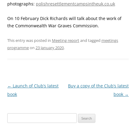
photographs:
polishresettlementcampsintheuk.co.uk
On 10 February Dick Richards will talk about the work of
the Commonwealth War Graves Commission.
This entry was posted in
Meeting report
and tagged
meetings
programme
on
23 January 2020
.
Post
←
Launch of Club’s latest
Buy a copy of the Club’s latest
navigation
book
book
→
Search
for: