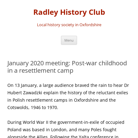
Skip
to
Radley History Club
content
Local history society in Oxfordshire
Menu
January 2020 meeting: Post-war childhood
in a resettlement camp
On 13 January, a large audience braved the rain to hear Dr
Hubert Zawadzki explain the history of the reluctant exiles
in Polish resettlement camps in Oxfordshire and the
Cotswolds, 1946 to 1970.
During World War II the government-in-exile of occupied
Poland was based in London, and many Poles fought
alongside the Allies. Following the Yalta conference in