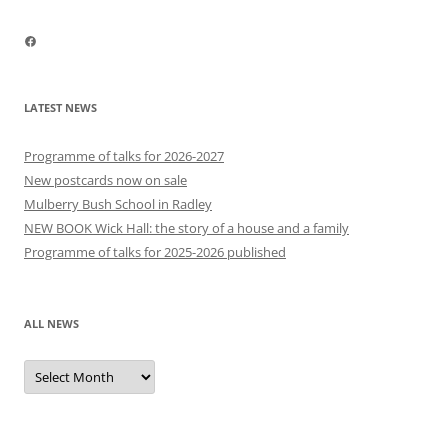
Facebook
LATEST NEWS
Programme of talks for 2026-2027
New postcards now on sale
Mulberry Bush School in Radley
NEW BOOK Wick Hall: the story of a house and a family
Programme of talks for 2025-2026 published
ALL NEWS
All
news