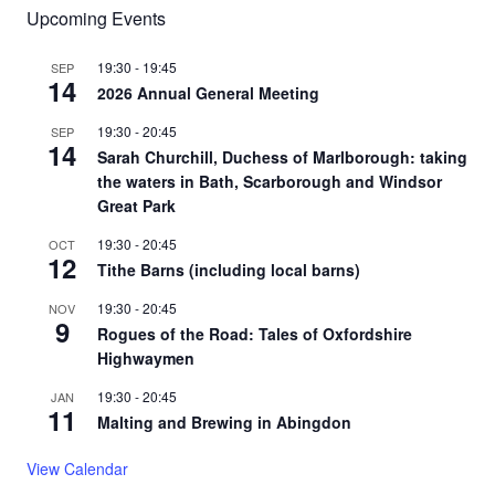
Upcoming Events
19:30
-
19:45
SEP
14
2026 Annual General Meeting
19:30
-
20:45
SEP
14
Sarah Churchill, Duchess of Marlborough: taking
the waters in Bath, Scarborough and Windsor
Great Park
19:30
-
20:45
OCT
12
Tithe Barns (including local barns)
19:30
-
20:45
NOV
9
Rogues of the Road: Tales of Oxfordshire
Highwaymen
19:30
-
20:45
JAN
11
Malting and Brewing in Abingdon
View Calendar