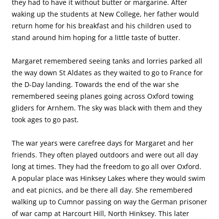
they had to have it without butter or margarine. After
waking up the students at New College, her father would
return home for his breakfast and his children used to
stand around him hoping for a little taste of butter.
Margaret remembered seeing tanks and lorries parked all
the way down St Aldates as they waited to go to France for
the D-Day landing. Towards the end of the war she
remembered seeing planes going across Oxford towing
gliders for Arnhem. The sky was black with them and they
took ages to go past.
The war years were carefree days for Margaret and her
friends. They often played outdoors and were out all day
long at times. They had the freedom to go all over Oxford.
A popular place was Hinksey Lakes where they would swim
and eat picnics, and be there all day. She remembered
walking up to Cumnor passing on way the German prisoner
of war camp at Harcourt Hill, North Hinksey. This later