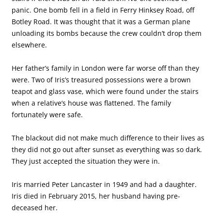
panic. One bomb fell in a field in Ferry Hinksey Road, off
Botley Road. It was thought that it was a German plane
unloading its bombs because the crew couldn’t drop them
elsewhere.
Her father’s family in London were far worse off than they
were. Two of Iris’s treasured possessions were a brown
teapot and glass vase, which were found under the stairs
when a relative’s house was flattened. The family
fortunately were safe.
The blackout did not make much difference to their lives as
they did not go out after sunset as everything was so dark.
They just accepted the situation they were in.
Iris married Peter Lancaster in 1949 and had a daughter.
Iris died in February 2015, her husband having pre-
deceased her.