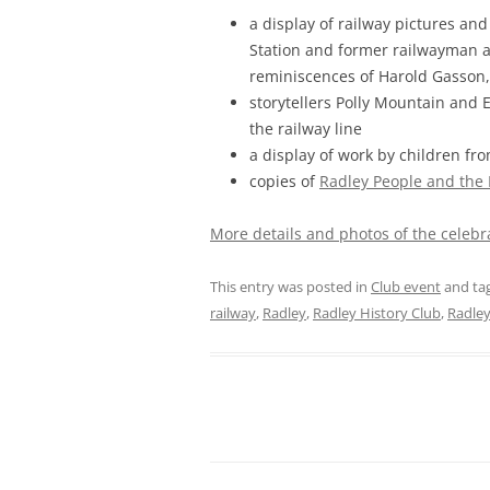
a display of railway pictures and
Station and former railwayman a
reminiscences of Harold Gasson
storytellers Polly Mountain and 
the railway line
a display of work by children fr
copies of
Radley People and the
More details and photos of the celebr
This entry was posted in
Club event
and ta
railway
,
Radley
,
Radley History Club
,
Radley