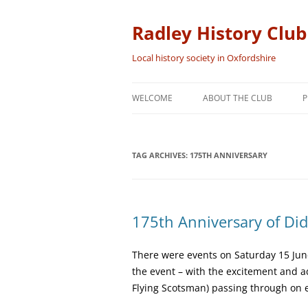
Skip
to
content
Radley History Club
Local history society in Oxfordshire
WELCOME
ABOUT THE CLUB
P
TAG ARCHIVES:
175TH ANNIVERSARY
175th Anniversary of Did
There were events on Saturday 15 June 
the event – with the excitement and 
Flying Scotsman) passing through on 