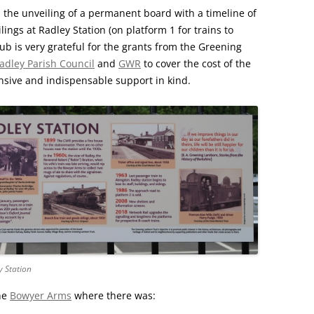
CHURCH: ST JAMES THE GREAT,
 the unveiling of a permanent board with a timeline of
RADLEY
ilings at Radley Station (on platform 1 for trains to
ub is very grateful for the grants from the Greening
FAITH AND HERALDRY
adley Parish Council
and
GWR
to cover the cost of the
sive and indispensable support in kind.
RADLEY PEOPLE & THE RAILWAY
1843-2013
RADLEY FARMS AND FAMILIES
1600-2011
EARLY MODERN RADLEY: PEOPLE,
LAND AND BUILDINGS 1547-1768
THE CHANGING BOUNDARIES OF
RADLEY AND SUNNINGWELL
PARISHES
y Station
THE HISTORY OF RADLEY CE
he
Bowyer Arms
where there was:
PRIMARY SCHOOL