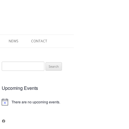
NEWS
CONTACT
 OF RADLEY
Search
E WALK LEAFLET
for:
RADLEY
Upcoming Events
Y’S WAR
There are no upcoming events.
Notice
Facebook