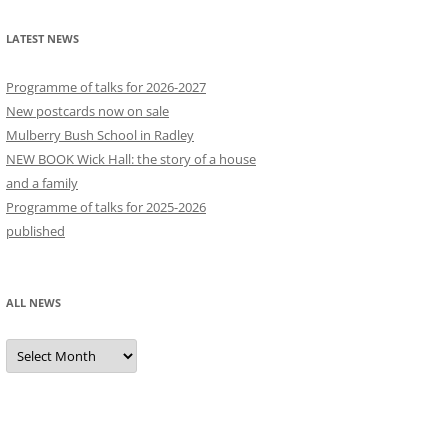
LATEST NEWS
Programme of talks for 2026-2027
New postcards now on sale
Mulberry Bush School in Radley
NEW BOOK Wick Hall: the story of a house
and a family
Programme of talks for 2025-2026
published
ALL NEWS
All
news