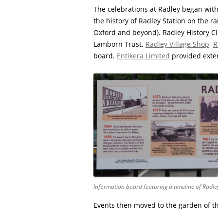
The celebrations at Radley began with
the history of Radley Station on the ra
Oxford and beyond). Radley History Cl
Lamborn Trust,
Radley Village Shop
,
R
board.
Entikera Limited
provided exten
Information board featuring a timeline of Radle
Events then moved to the garden of t