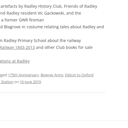
 artefacts by Radley History Club, Friends of Radley
FROM RADLEY TO COLDITZ AND
nd Radley resident Vic Gackowski, and the
SAGAN
, a former GWR fireman
Ed Blagrove in costume relating tales about Radley and
om Radley Primary School about the railway
 Railway 1843-2013
and other Club books for sale
ations at Radley
gged
175th Anniversary
,
Bowyer Arms
,
Didcot to Oxford
 Station
on
16 June 2019
.