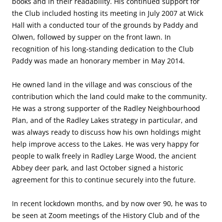
books and in their readability. His continued support for
the Club included hosting its meeting in July 2007 at Wick
Hall with a conducted tour of the grounds by Paddy and
Olwen, followed by supper on the front lawn. In
recognition of his long-standing dedication to the Club
Paddy was made an honorary member in May 2014.
He owned land in the village and was conscious of the
contribution which the land could make to the community.
He was a strong supporter of the Radley Neighbourhood
Plan, and of the Radley Lakes strategy in particular, and
was always ready to discuss how his own holdings might
help improve access to the Lakes. He was very happy for
people to walk freely in Radley Large Wood, the ancient
Abbey deer park, and last October signed a historic
agreement for this to continue securely into the future.
In recent lockdown months, and by now over 90, he was to
be seen at Zoom meetings of the History Club and of the