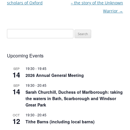
scholars of Oxford
– the story of the Unknown
Warrior
→
Search
for:
Upcoming Events
19:30
-
19:45
SEP
14
2026 Annual General Meeting
19:30
-
20:45
SEP
14
Sarah Churchill, Duchess of Marlborough: taking
the waters in Bath, Scarborough and Windsor
Great Park
19:30
-
20:45
OCT
12
Tithe Barns (including local barns)