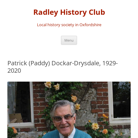
Skip
to
Radley History Club
content
Local history society in Oxfordshire
Menu
Patrick (Paddy) Dockar-Drysdale, 1929-
2020