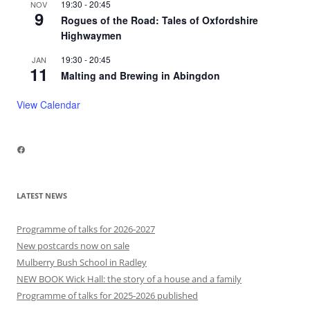
19:30
-
20:45
NOV
9
Rogues of the Road: Tales of Oxfordshire
Highwaymen
19:30
-
20:45
JAN
11
Malting and Brewing in Abingdon
View Calendar
Facebook
LATEST NEWS
Programme of talks for 2026-2027
New postcards now on sale
Mulberry Bush School in Radley
NEW BOOK Wick Hall: the story of a house and a family
Programme of talks for 2025-2026 published