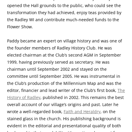
opened the Hall grounds to the public, who could see the
transformation they had achieved, enjoy teas provided by
the Radley WI and contribute much-needed funds to the
Flower Show.
Paddy became an expert on village history and was one of
the founder members of Radley History Club. He was
elected chairman at the Club’s second AGM in September
1999, having previously served as secretary. He was
chairman until September 2002 and stayed on the
committee until September 2005. He was instrumental in
the Club’s production of the Millennium Map and was the
editor, financier and lead writer of the Club’s first book,
The
History of Radley
, published in 2002. This remains the best
overall account of our village’s origins and past. Later he
wrote a well-regarded book,
Faith and Heraldry
, on the
stained glass in the church. His publishing background is
evident in the editorial and presentational quality of both