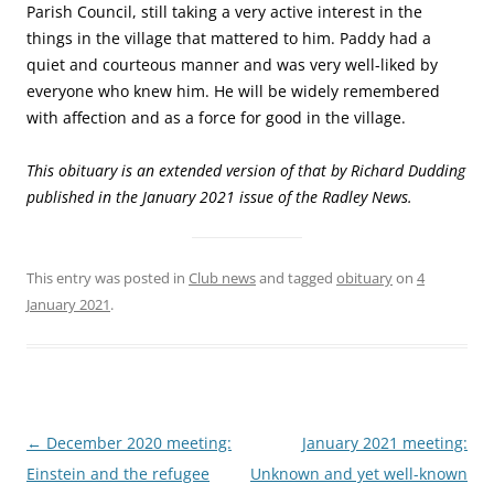
Parish Council, still taking a very active interest in the
things in the village that mattered to him. Paddy had a
quiet and courteous manner and was very well-liked by
everyone who knew him. He will be widely remembered
with affection and as a force for good in the village.
This obituary is an extended version of that by Richard Dudding
published in the January 2021 issue of the Radley News.
This entry was posted in
Club news
and tagged
obituary
on
4
January 2021
.
Post
←
December 2020 meeting:
January 2021 meeting:
navigation
Einstein and the refugee
Unknown and yet well-known