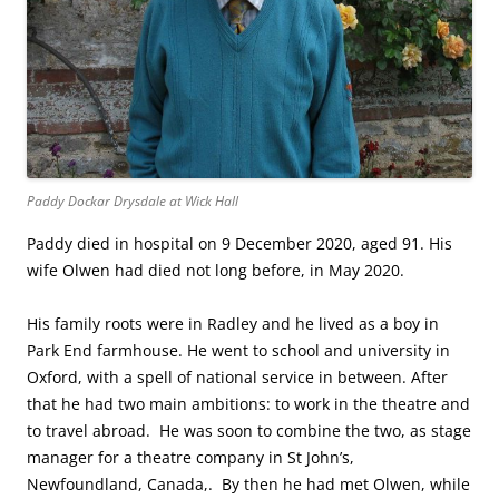
Paddy Dockar Drysdale at Wick Hall
Paddy died in hospital on 9 December 2020, aged 91. His
wife Olwen had died not long before, in May 2020.
His family roots were in Radley and he lived as a boy in
Park End farmhouse. He went to school and university in
Oxford, with a spell of national service in between. After
that he had two main ambitions: to work in the theatre and
to travel abroad. He was soon to combine the two, as stage
manager for a theatre company in St John’s,
Newfoundland, Canada,. By then he had met Olwen, while