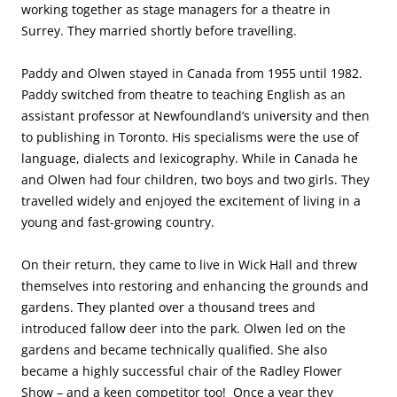
working together as stage managers for a theatre in
Surrey. They married shortly before travelling.
Paddy and Olwen stayed in Canada from 1955 until 1982.
Paddy switched from theatre to teaching English as an
assistant professor at Newfoundland’s university and then
to publishing in Toronto. His specialisms were the use of
language, dialects and lexicography. While in Canada he
and Olwen had four children, two boys and two girls. They
travelled widely and enjoyed the excitement of living in a
young and fast-growing country.
On their return, they came to live in Wick Hall and threw
themselves into restoring and enhancing the grounds and
gardens. They planted over a thousand trees and
introduced fallow deer into the park. Olwen led on the
gardens and became technically qualified. She also
became a highly successful chair of the Radley Flower
Show – and a keen competitor too! Once a year they