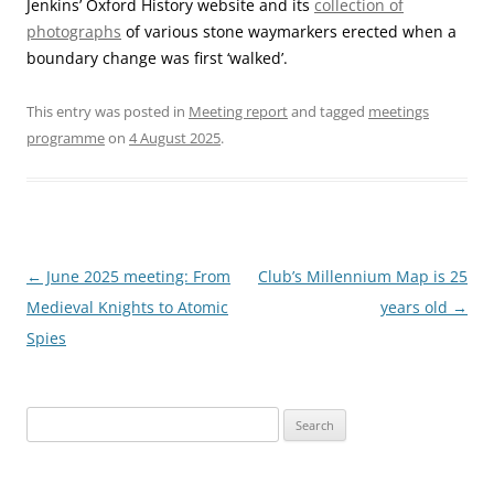
Jenkins’ Oxford History website and its
collection of
photographs
of various stone waymarkers erected when a
boundary change was first ‘walked’.
This entry was posted in
Meeting report
and tagged
meetings
programme
on
4 August 2025
.
Post
←
June 2025 meeting: From
Club’s Millennium Map is 25
navigation
Medieval Knights to Atomic
years old
→
Spies
Search
for: