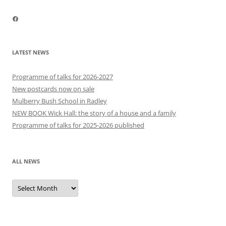
Facebook
LATEST NEWS
Programme of talks for 2026-2027
New postcards now on sale
Mulberry Bush School in Radley
NEW BOOK Wick Hall: the story of a house and a family
Programme of talks for 2025-2026 published
ALL NEWS
All
news