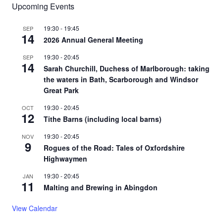
Upcoming Events
19:30
-
19:45
SEP
14
2026 Annual General Meeting
19:30
-
20:45
SEP
14
Sarah Churchill, Duchess of Marlborough: taking
the waters in Bath, Scarborough and Windsor
Great Park
19:30
-
20:45
OCT
12
Tithe Barns (including local barns)
19:30
-
20:45
NOV
9
Rogues of the Road: Tales of Oxfordshire
Highwaymen
19:30
-
20:45
JAN
11
Malting and Brewing in Abingdon
View Calendar