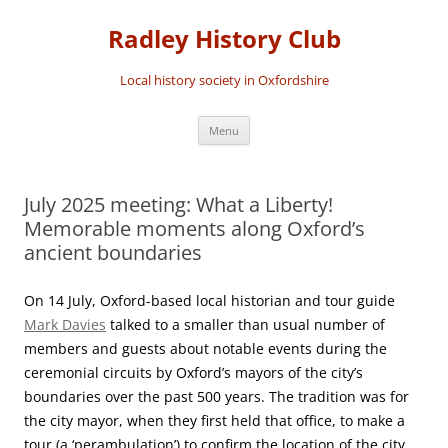
Skip
to
Radley History Club
content
Local history society in Oxfordshire
Menu
July 2025 meeting: What a Liberty!
Memorable moments along Oxford’s
ancient boundaries
On 14 July, Oxford-based local historian and tour guide
Mark Davies
talked to a smaller than usual number of
members and guests about notable events during the
ceremonial circuits by Oxford’s mayors of the city’s
boundaries over the past 500 years. The tradition was for
the city mayor, when they first held that office, to make a
tour (a ‘perambulation’) to confirm the location of the city