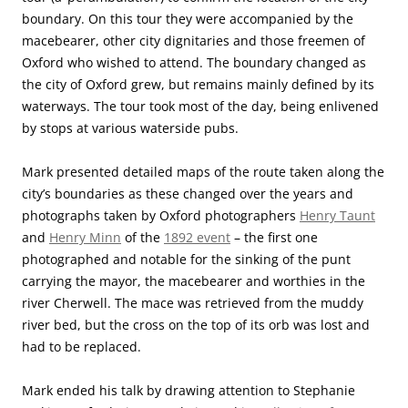
boundary. On this tour they were accompanied by the
macebearer, other city dignitaries and those freemen of
Oxford who wished to attend. The boundary changed as
the city of Oxford grew, but remains mainly defined by its
waterways. The tour took most of the day, being enlivened
by stops at various waterside pubs.
Mark presented detailed maps of the route taken along the
city’s boundaries as these changed over the years and
photographs taken by Oxford photographers
Henry Taunt
and
Henry Minn
of the
1892 event
– the first one
photographed and notable for the sinking of the punt
carrying the mayor, the macebearer and worthies in the
river Cherwell. The mace was retrieved from the muddy
river bed, but the cross on the top of its orb was lost and
had to be replaced.
Mark ended his talk by drawing attention to Stephanie