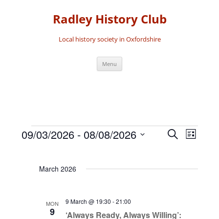
Skip
to
Radley History Club
content
Local history society in Oxfordshire
Menu
09/03/2026
 - 
08/08/2026
Events
Event
Search
List
Events
Search
Views
Select
date.
and
Navigat
March 2026
Views
Navigation
9 March @ 19:30
-
21:00
MON
9
‘Always Ready, Always Willing’: