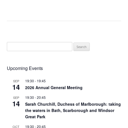
Search
for:
Upcoming Events
19:30
-
19:45
SEP
14
2026 Annual General Meeting
19:30
-
20:45
SEP
14
Sarah Churchill, Duchess of Marlborough: taking
the waters in Bath, Scarborough and Windsor
Great Park
19:30
-
20:45
OCT