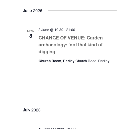
June 2026
8 June @ 19:30
-
21:00
MON
8
CHANGE OF VENUE: Garden
archaeology: ‘not that kind of
digging’
Church Room, Radley
Church Road, Radley
July 2026
13 July @ 19:30
-
21:00