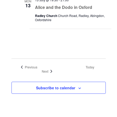
MON
13
Alice and the Dodo in Oxford
Radley Church
Church Road, Radley, Abingdon,
Oxfordshire
Events
Previous
Today
Events
Next
Subscribe to calendar