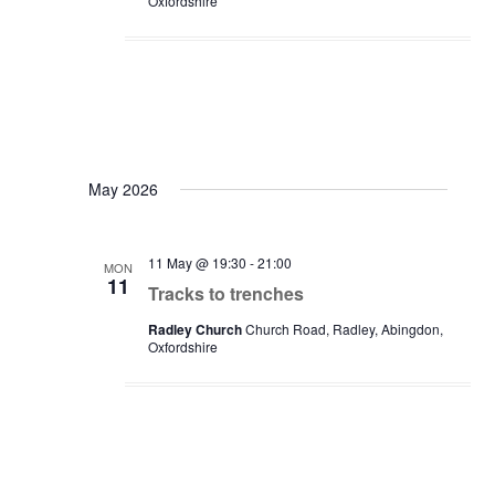
Oxfordshire
May 2026
11 May @ 19:30
-
21:00
MON
11
Tracks to trenches
Radley Church
Church Road, Radley, Abingdon,
Oxfordshire