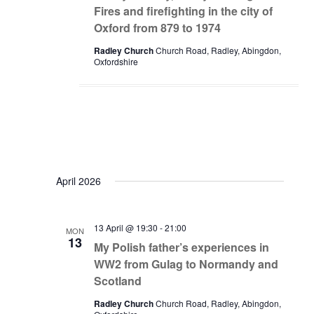
Fires and firefighting in the city of
Oxford from 879 to 1974
Radley Church
Church Road, Radley, Abingdon,
Oxfordshire
April 2026
13 April @ 19:30
-
21:00
MON
13
My Polish father’s experiences in
WW2 from Gulag to Normandy and
Scotland
Radley Church
Church Road, Radley, Abingdon,