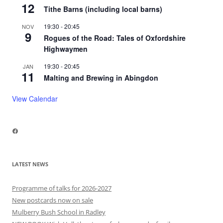
12
Tithe Barns (including local barns)
19:30
-
20:45
NOV
9
Rogues of the Road: Tales of Oxfordshire
Highwaymen
19:30
-
20:45
JAN
11
Malting and Brewing in Abingdon
View Calendar
Facebook
LATEST NEWS
Programme of talks for 2026-2027
New postcards now on sale
Mulberry Bush School in Radley