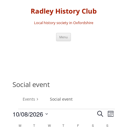
Skip
to
Radley History Club
content
Local history society in Oxfordshire
Menu
Social event
Events
Social event
10/08/2026
Events
Event
Search
Month
Events
Search
Views
Select
M
MONDAY
T
TUESDAY
W
WEDNESDAY
T
THURSDAY
F
FRIDAY
S
SATURDAY
S
SUNDAY
Calendar