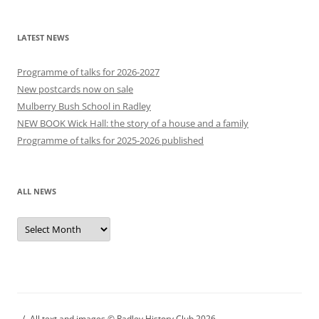
LATEST NEWS
Programme of talks for 2026-2027
New postcards now on sale
Mulberry Bush School in Radley
NEW BOOK Wick Hall: the story of a house and a family
Programme of talks for 2025-2026 published
ALL NEWS
All
news