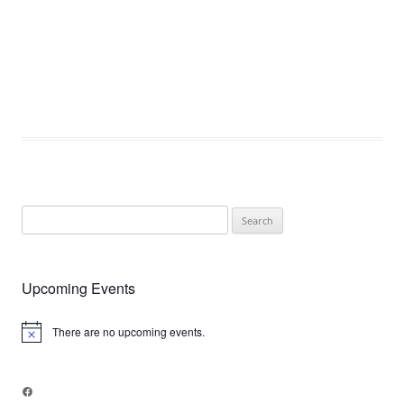
Search
for:
Upcoming Events
There are no upcoming events.
Notice
Facebook