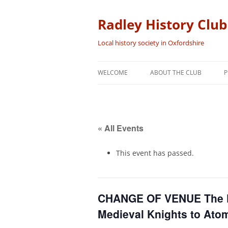
Skip
to
content
Radley History Club
Local history society in Oxfordshire
WELCOME
ABOUT THE CLUB
P
« All Events
This event has passed.
CHANGE OF VENUE The Fi
Medieval Knights to Ato