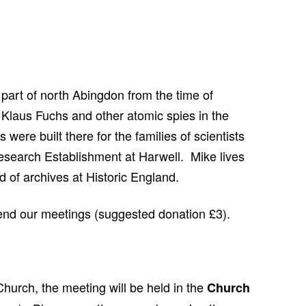
CHURCH: ST JAMES THE GREAT,
RADLEY
FAITH AND HERALDRY
RADLEY PEOPLE & THE RAILWAY
s part of north Abingdon from the time of
1843-2013
 Klaus Fuchs and other atomic spies in the
RADLEY FARMS AND FAMILIES
were built there for the families of scientists
1600-2011
esearch Establishment at Harwell. Mike lives
EARLY MODERN RADLEY: PEOPLE,
 of archives at Historic England.
LAND AND BUILDINGS 1547-1768
tend our meetings (suggested donation £3).
THE CHANGING BOUNDARIES OF
RADLEY AND SUNNINGWELL
PARISHES
THE HISTORY OF RADLEY CE
hurch, the meeting will be held in the
Church
PRIMARY SCHOOL