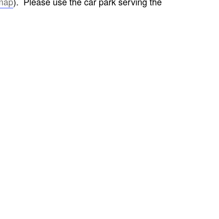
map
). Please use the car park serving the
FROM RADLEY TO COLDITZ AND
SAGAN