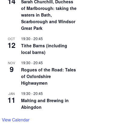
14
Sarah Churchill, Duchess
of Marlborough: taking the
waters in Bath,
Scarborough and Windsor
Great Park
19:30
-
20:45
OCT
12
Tithe Barns (including
local barns)
19:30
-
20:45
NOV
9
Rogues of the Road: Tales
of Oxfordshire
Highwaymen
19:30
-
20:45
JAN
11
Malting and Brewing in
Abingdon
View Calendar