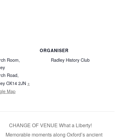
ORGANISER
rch Room,
Radley History Club
ley
rch Road,
ley
OX14 2JN
+
gle Map
CHANGE OF VENUE What a Liberty!
Memorable moments along Oxford’s ancient