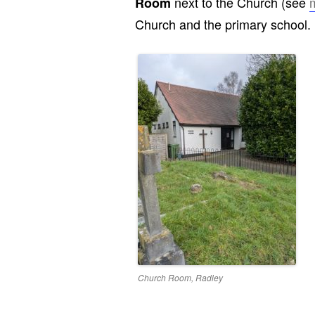
next to the Church (see
Room
Church and the primary school.
Church Room, Radley