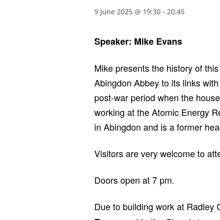
9 June 2025 @ 19:30
-
20:45
Speaker: Mike Evans
Mike presents the history of thi
Abingdon Abbey to its links with
post-war period when the houses 
working at the Atomic Energy R
in Abingdon and is a former head
Visitors are very welcome to at
Doors open at 7 pm.
Due to building work at Radley C