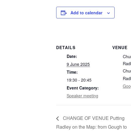
Add to calendar
DETAILS
VENUE
Date:
Chu
Rad
9 June 2025
Chu
Time:
Rad
19:30 - 20:45
Goo
Event Category:
Speaker meeting
CHANGE OF VENUE Putting
Radley on the Map: from Gough to