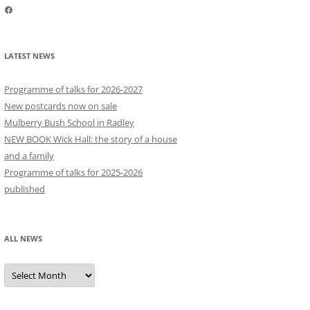
Facebook
LATEST NEWS
Programme of talks for 2026-2027
New postcards now on sale
Mulberry Bush School in Radley
NEW BOOK Wick Hall: the story of a house
and a family
Programme of talks for 2025-2026
published
ALL NEWS
All
news