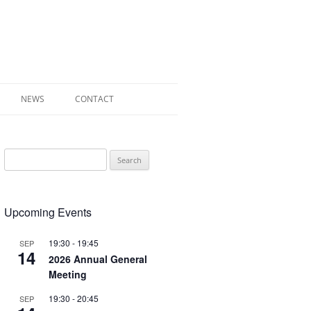
NEWS
CONTACT
 OF RADLEY
Search
E WALK LEAFLET
for:
RADLEY
Upcoming Events
Y’S WAR
19:30
-
19:45
SEP
14
2026 Annual General
Meeting
19:30
-
20:45
SEP