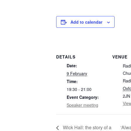
Add to calendar
DETAILS
VENUE
Date:
Rad
Chu
9 February
Radl
Time:
Oxfo
19:30 - 21:00
2JN
Event Category:
Vie
Speaker meeting
Wick Hall: the story of a
‘Alwa