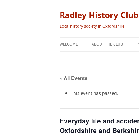
Skip
to
content
Radley History Club
Local history society in Oxfordshire
WELCOME
ABOUT THE CLUB
P
« All Events
This event has passed.
Everyday life and acciden
Oxfordshire and Berkshi