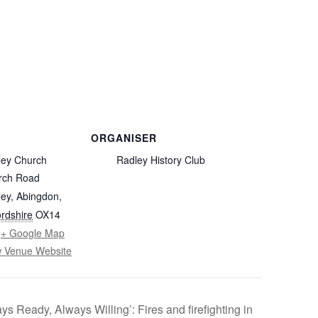
FROM RADLEY TO COLDITZ AND
SAGAN
ORGANISER
ley Church
Radley History Club
rch Road
ey, Abingdon
,
rdshire
OX14
+ Google Map
w Venue Website
ys Ready, Always Willing’: Fires and firefighting in