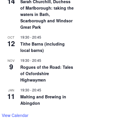
14
Sarah Churchill, Duchess
of Marlborough: taking the
waters in Bath,
Scarborough and Windsor
Great Park
19:30
-
20:45
OCT
12
Tithe Barns (including
local barns)
19:30
-
20:45
NOV
9
Rogues of the Road: Tales
of Oxfordshire
Highwaymen
19:30
-
20:45
JAN
11
Malting and Brewing in
Abingdon
View Calendar