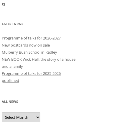
Facebook
LATEST NEWS
Programme of talks for 2026-2027
New postcards now on sale
Mulberry Bush School in Radley
NEW BOOK Wick Hall: the story of a house
and a family
Programme of talks for 2025-2026
published
ALL NEWS
All
news