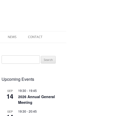
NEWS
CONTACT
 OF RADLEY
Search
E WALK LEAFLET
for:
RADLEY
Upcoming Events
Y’S WAR
19:30
-
19:45
SEP
14
2026 Annual General
Meeting
19:30
-
20:45
SEP