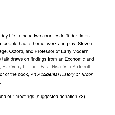
CHURCH: ST JAMES THE GREAT,
RADLEY
FAITH AND HERALDRY
RADLEY PEOPLE & THE RAILWAY
yday life in these two counties in Tudor times
1843-2013
ts people had at home, work and play. Steven
RADLEY FARMS AND FAMILIES
ege, Oxford, and Professor of Early Modern
1600-2011
is talk draws on findings from an Economic and
EARLY MODERN RADLEY: PEOPLE,
t,
Everyday Life and Fatal History in Sixteenth-
LAND AND BUILDINGS 1547-1768
or of the book,
An Accidental History of Tudor
5.
THE CHANGING BOUNDARIES OF
RADLEY AND SUNNINGWELL
PARISHES
tend our meetings (suggested donation £3).
THE HISTORY OF RADLEY CE
PRIMARY SCHOOL