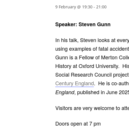
9 February @ 19:30
-
21:00
Speaker: Steven Gunn
In his talk, Steven looks at ever
using examples of fatal acciden
Gunn is a Fellow of Merton Coll
History at Oxford University. H
Social Research Council projec
Century England
. He is co-auth
, published in June 202
England
Visitors are very welcome to at
Doors open at 7 pm