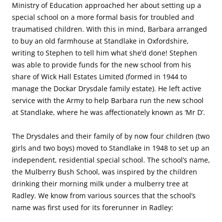
Ministry of Education approached her about setting up a
special school on a more formal basis for troubled and
traumatised children. With this in mind, Barbara arranged
to buy an old farmhouse at Standlake in Oxfordshire,
writing to Stephen to tell him what she’d done! Stephen
was able to provide funds for the new school from his
share of Wick Hall Estates Limited (formed in 1944 to
manage the Dockar Drysdale family estate). He left active
service with the Army to help Barbara run the new school
at Standlake, where he was affectionately known as ‘Mr D’.
The Drysdales and their family of by now four children (two
girls and two boys) moved to Standlake in 1948 to set up an
independent, residential special school. The school’s name,
the Mulberry Bush School, was inspired by the children
drinking their morning milk under a mulberry tree at
Radley. We know from various sources that the school’s
name was first used for its forerunner in Radley: