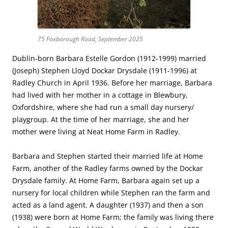
75 Foxborough Road, September 2025
Dublin-born Barbara Estelle Gordon (1912-1999) married
(Joseph) Stephen Lloyd Dockar Drysdale (1911-1996) at
Radley Church in April 1936. Before her marriage, Barbara
had lived with her mother in a cottage in Blewbury,
Oxfordshire, where she had run a small day nursery/
playgroup. At the time of her marriage, she and her
mother were living at Neat Home Farm in Radley.
Barbara and Stephen started their married life at Home
Farm, another of the Radley farms owned by the Dockar
Drysdale family. At Home Farm, Barbara again set up a
nursery for local children while Stephen ran the farm and
acted as a land agent. A daughter (1937) and then a son
(1938) were born at Home Farm; the family was living there