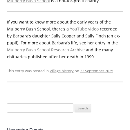
Mulberry Bush School
is a not-for-profit charity.
If you want to know more about the early years of the
Mulberry Bush School, there’s a
YouTube video
recorded
by Barbara’s daughter Sally Cooper and Sally Finch (an ex-
pupil). For more about Barbara’s life, see her entry in the
Mulberry Bush School Research Archive
and the many
obituaries published after her death in 1999.
This entry was posted in
Village history
on
22 September 2025
.
Search
for:
Upcoming Events