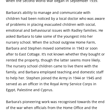
when the Second World War began in September 1939.
Barbara’s ability to manage and communicate with
children had been noticed by a local doctor who was aware
of problems in placing evacuated children with social,
emotional and behavioural issues with Radley families. He
asked Barbara to take some of the youngest into her
nursery school. When the school outgrew Home Farm,
Barbara and Stephen moved sometime in 1943 or soon
after to East Cottage. It’s not known whether they bought or
rented the property, though the latter seems more likely.
The nursery school children came to live there with the
family, and Barbara employed teaching and domestic staff
to help her. Stephen joined the Army in 1944 or 1945 and
served as an officer in the Royal Army Service Corps in
Egypt, Palestine and Cyprus.
Barbara’s pioneering work was recognised towards the end
of the war when officials from the Home Office and the