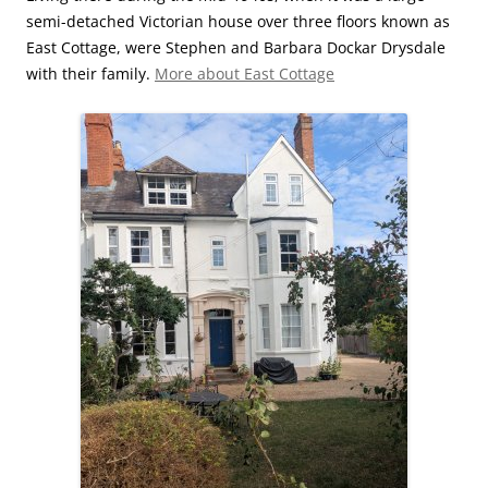
semi-detached Victorian house over three floors known as
East Cottage, were Stephen and Barbara Dockar Drysdale
with their family.
More about East Cottage