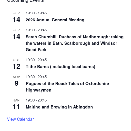
19:30
-
19:45
SEP
14
2026 Annual General Meeting
19:30
-
20:45
SEP
14
Sarah Churchill, Duchess of Marlborough: taking
the waters in Bath, Scarborough and Windsor
Great Park
19:30
-
20:45
OCT
12
Tithe Barns (including local barns)
19:30
-
20:45
NOV
9
Rogues of the Road: Tales of Oxfordshire
Highwaymen
19:30
-
20:45
JAN
11
Malting and Brewing in Abingdon
View Calendar