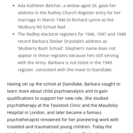
Ada Kathleen Belcher, a widow aged 26, gave her
address in the Radley Church Register entry for her
marriage in March 1946 to Richard Lynne as the
‘Mulbury Rd School Rad’.
The Radley electoral registers for 1946, 1947 and 1948
record Barbara Dockar Drysdale’s address as
‘Mulberry Bush School’. Stephen’s name does not
appear in these registers because he’s still serving
with the Army. Barbara is not listed in the 1949
register, consistent with the move to Standlake.
Having set up the school at Standlake, Barbara sought to
learn more about child psychoanalysis and to gain
qualifications to support her new role. She studied
psychotherapy at the Tavistock Clinic and the Maudsley
Hospital in London, and later became a famous
psychotherapist renowned for her pioneering work with
troubled and traumatised young children. Today the