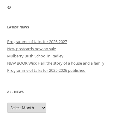
Facebook
LATEST NEWS
Programme of talks for 2026-2027
New postcards now on sale
Mulberry Bush School in Radley
NEW BOOK Wick Hall: the story of a house and a family
Programme of talks for 2025-2026 published
ALL NEWS
All
news