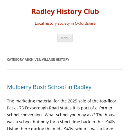
Skip
to
Radley History Club
content
Local history society in Oxfordshire
Menu
CATEGORY ARCHIVES:
VILLAGE HISTORY
Mulberry Bush School in Radley
The marketing material for the 2025 sale of the top-floor
flat at 75 Foxborough Road states it is part of a ‘former
school conversion’. What school you may ask? The house
was a school but only for a short time back in the 1940s.
Living there during the mid-1940s, when it was a large